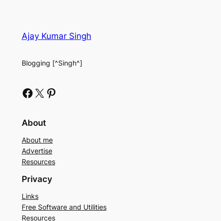
Ajay Kumar Singh
Blogging [^Singh^]
Facebook
X
Pinterest
About
About me
Advertise
Resources
Privacy
Links
Free Software and Utilities
Resources