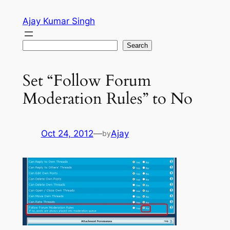
Skip
Ajay Kumar Singh
to
content
Search
Search
Set “Follow Forum
Moderation Rules” to No
Oct 24, 2012
—
Ajay
by