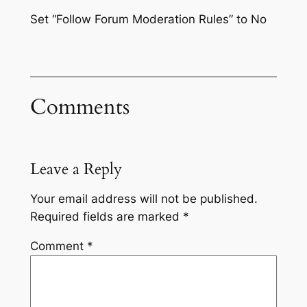
Set “Follow Forum Moderation Rules” to No
Comments
Leave a Reply
Your email address will not be published.
Required fields are marked
*
Comment
*