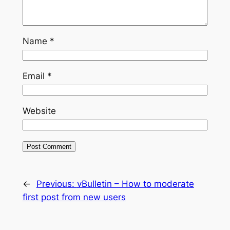
Name
*
Email
*
Website
←
Previous:
vBulletin – How to moderate
first post from new users