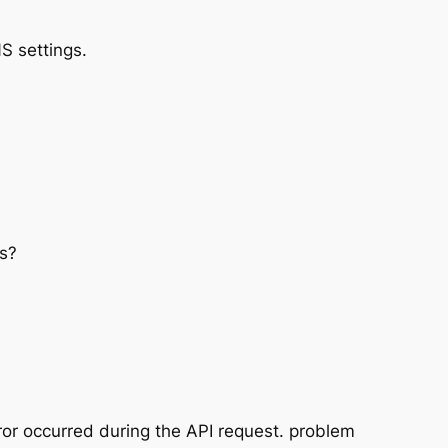
S settings.
s?
or occurred during the API request. problem