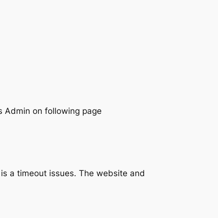
ess Admin on following page
t is a timeout issues. The website and