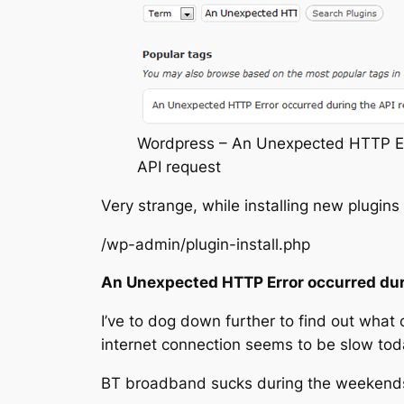
Wordpress – An Unexpected HTTP Err
API request
Very strange, while installing new plugin
/wp-admin/plugin-install.php
An Unexpected HTTP Error occurred dur
I’ve to dog down further to find out what 
internet connection seems to be slow tod
BT broadband sucks during the weekends,