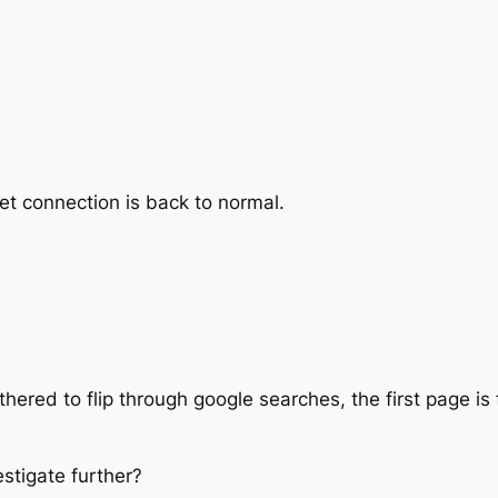
et connection is back to normal.
ered to flip through google searches, the first page is fu
estigate further?