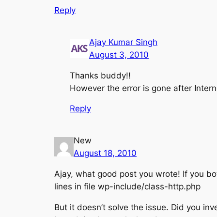
Reply
Ajay Kumar Singh
August 3, 2010
Thanks buddy!!
However the error is gone after Intern
Reply
New
August 18, 2010
Ajay, what good post you wrote! If you both
lines in file wp-include/class-http.php
But it doesn’t solve the issue. Did you inv