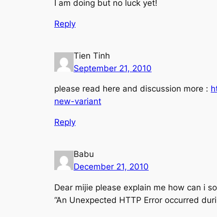
I am doing but no luck yet!
Reply
Tien Tinh
September 21, 2010
please read here and discussion more :
h
new-variant
Reply
Babu
December 21, 2010
Dear mijie please explain me how can i so
“An Unexpected HTTP Error occurred durin