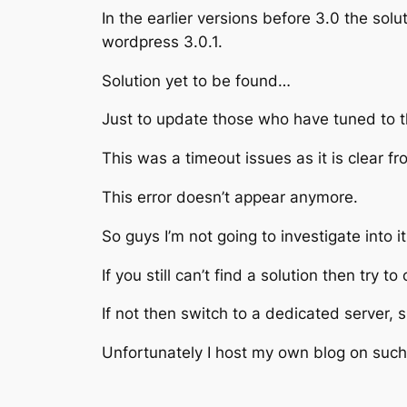
In the earlier versions before 3.0 the solu
wordpress 3.0.1.
Solution yet to be found…
Just to update those who have tuned to t
This was a timeout issues as it is clear f
This error doesn’t appear anymore.
So guys I’m not going to investigate into 
If you still can’t find a solution then try
If not then switch to a dedicated server,
Unfortunately I host my own blog on such 