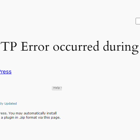
S
P Error occurred during 
ress