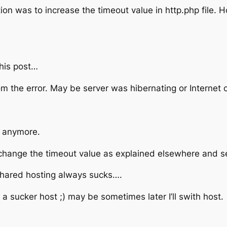
tion was to increase the timeout value in http.php file. H
his post…
rom the error. May be server was hibernating or Internet
it anymore.
 to change the timeout value as explained elsewhere and see
 shared hosting always sucks….
a sucker host ;) may be sometimes later I’ll swith host.