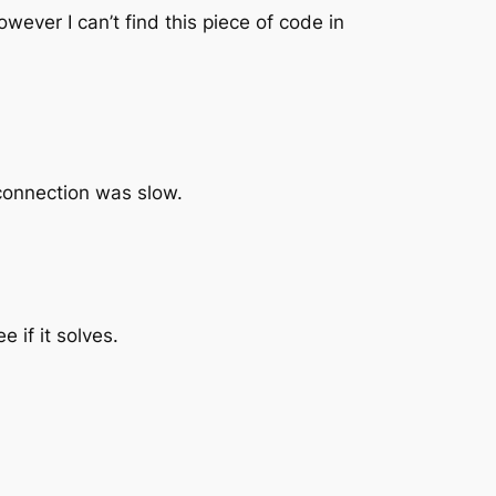
owever I can’t find this piece of code in
 connection was slow.
 if it solves.