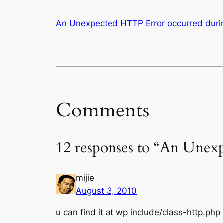
An Unexpected HTTP Error occurred durin
Comments
12 responses to “An Unex
mijie
August 3, 2010
u can find it at wp include/class-http.php