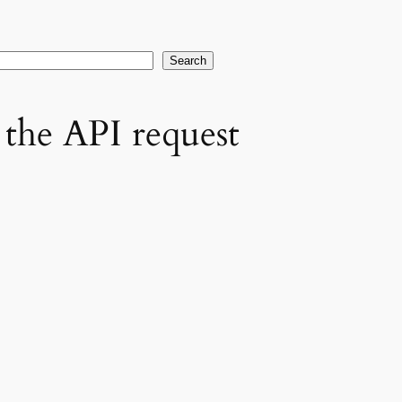
earch
Search
the API request