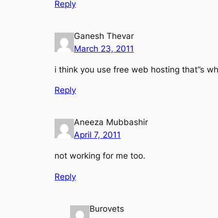
Reply
Ganesh Thevar
March 23, 2011
i think you use free web hosting that”s w
Reply
Aneeza Mubbashir
April 7, 2011
not working for me too.
Reply
Burovets