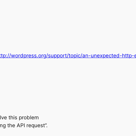
ttp://wordpress.org/support/topic/an-unexpected-http-
lve this problem
g the API request”.