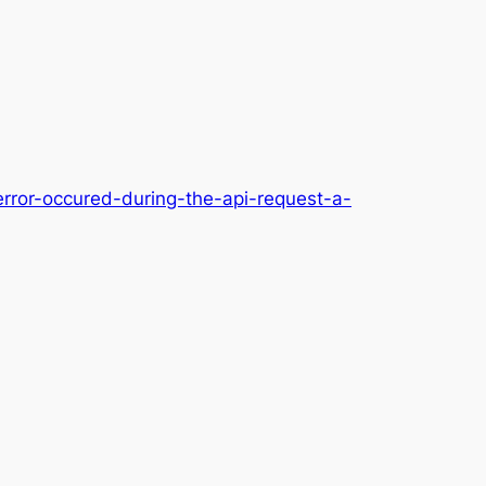
error-occured-during-the-api-request-a-