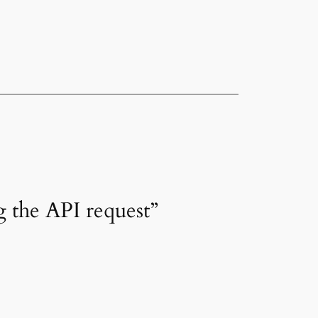
 the API request”