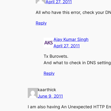
April 27, 2011
All who have this error, check your DN
Reply
Ajay Kumar Singh
April 27, 2011
Tx Burovets.
And what to check in DNS setting
Reply
kaarthick
June 9, 2011
I am also having An Unexpected HTTP Err