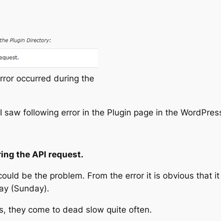
or occurred during the
s I saw following error in the Plugin page in the WordPr
ing the API request.
could be the problem. From the error it is obvious that i
ay (Sunday).
 they come to dead slow quite often.