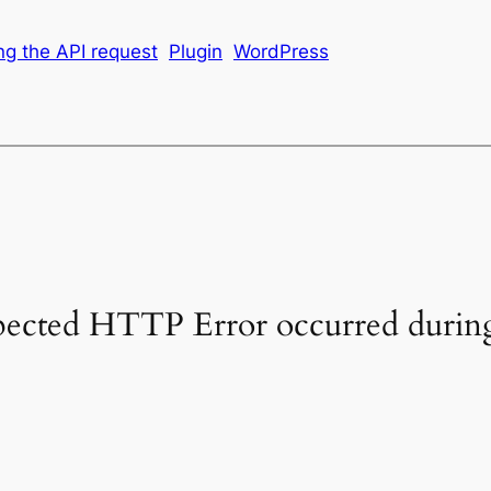
g the API request
Plugin
WordPress
pected HTTP Error occurred during