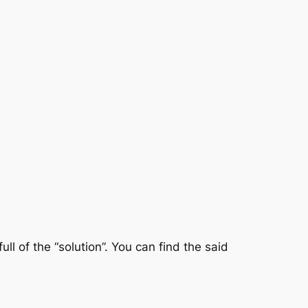
ll of the “solution”. You can find the said