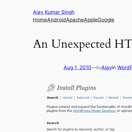
Skip
Ajay Kumar Singh
to
Home
Android
Apache
Apple
Google
content
An Unexpected HTT
Aug 1, 2010
—
Ajay
in
WordP
by