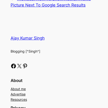
Picture Next To Google Search Results
Ajay Kumar Singh
Blogging [^Singh^]
Facebook
X
Pinterest
About
About me
Advertise
Resources
Privacy