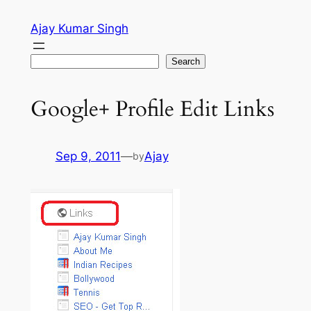
Skip
Ajay Kumar Singh
to
content
Search
Search
Google+ Profile Edit Links
Sep 9, 2011
—
Ajay
by