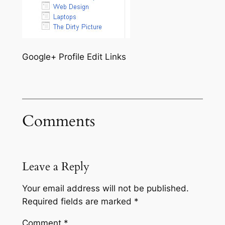
Google+ Profile Edit Links
Comments
Leave a Reply
Your email address will not be published.
Required fields are marked
*
Comment
*