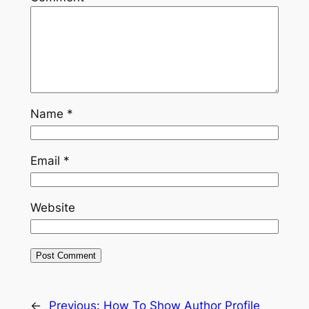
Name
*
Email
*
Website
←
Previous:
How To Show Author Profile