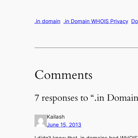
.in domain
.in Domain WHOIS Privacy
Do
Comments
7 responses to “.in Dom
Kailash
June 15, 2013
I didn’t know that .in domains had WHOIS 