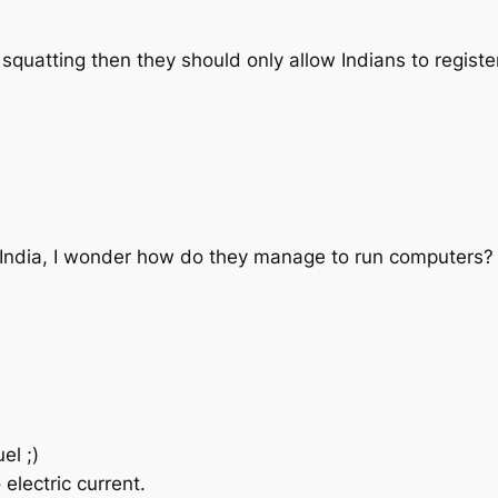
squatting then they should only allow Indians to register 
in India, I wonder how do they manage to run computers?
el ;)
lectric current.