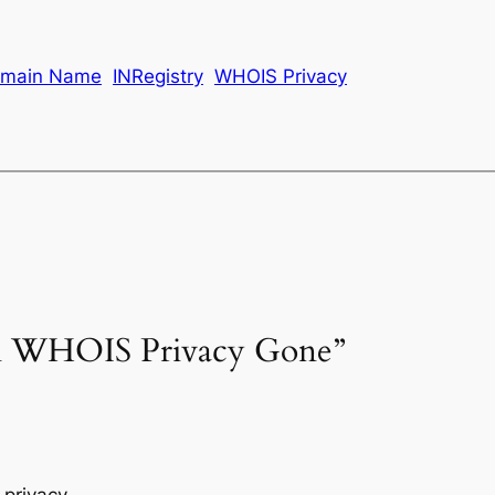
main Name
INRegistry
WHOIS Privacy
ain WHOIS Privacy Gone”
privacy.