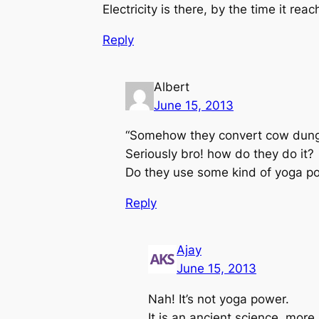
Electricity is there, by the time it re
Reply
Albert
June 15, 2013
“Somehow they convert cow dung i
Seriously bro! how do they do it?
Do they use some kind of yoga p
Reply
Ajay
June 15, 2013
Nah! It’s not yoga power.
It is an ancient science, more 