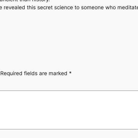
evealed this secret science to someone who meditated
Required fields are marked
*