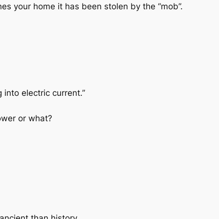
aches your home it has been stolen by the “mob”.
nto electric current.”
ower or what?
ancient than history.