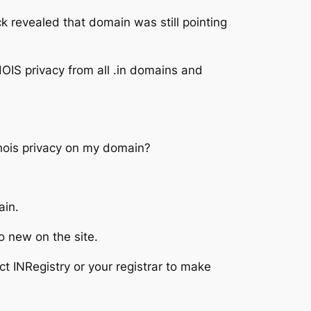
ck revealed that domain was still pointing
OIS privacy from all .in domains and
 whois privacy on my domain?
ain.
o new on the site.
t INRegistry or your registrar to make