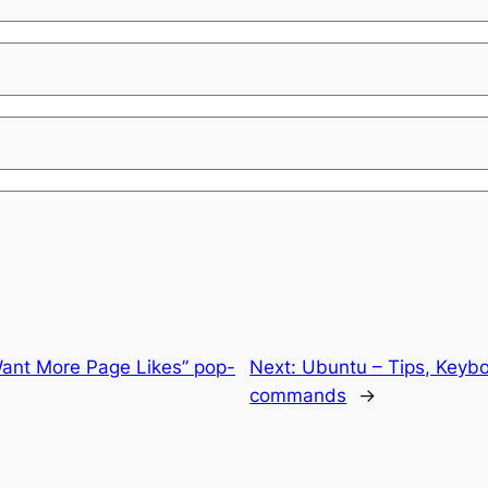
ant More Page Likes” pop-
Next:
Ubuntu – Tips, Keybo
commands
→