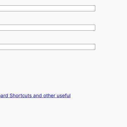
ard Shortcuts and other useful