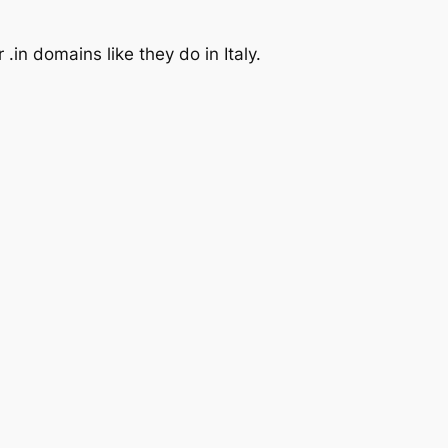
.in domains like they do in Italy.