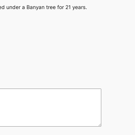
 under a Banyan tree for 21 years.