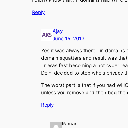
Reply
Ajay
June 15, 2013
Yes it was always there. .in domains 
domain squatters and result was that 
.in was fast becoming a hot cyber re
Delhi decided to stop whois privacy th
The worst part is that if you had WH
unless you remove and then beg them 
Reply
Raman