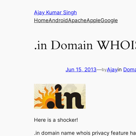
Skip
Ajay Kumar Singh
to
Home
Android
Apache
Apple
Google
content
.in Domain WHOIS
Jun 15, 2013
—
Ajay
in
Doma
by
Here is a shocker!
.in domain name whois privacy feature ha