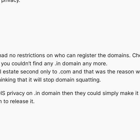
had no restrictions on who can register the domains. C
you couldn’t find any .in domain any more.
al estate second only to .com and that was the reason 
inking that it will stop domain squatting.
OIS privacy on .in domain then they could simply make 
to release it.