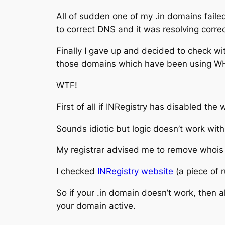
All of sudden one of my .in domains failed
to correct DNS and it was resolving correc
Finally I gave up and decided to check wi
those domains which have been using WH
WTF!
First of all if INRegistry has disabled th
Sounds idiotic but logic doesn’t work with
My registrar advised me to remove whois pr
I checked
INRegistry website
(a piece of 
So if your .in domain doesn’t work, then 
your domain active.