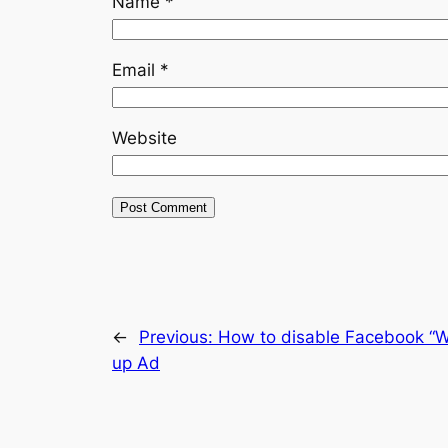
Name
*
Email
*
Website
←
Previous:
How to disable Facebook “W
up Ad