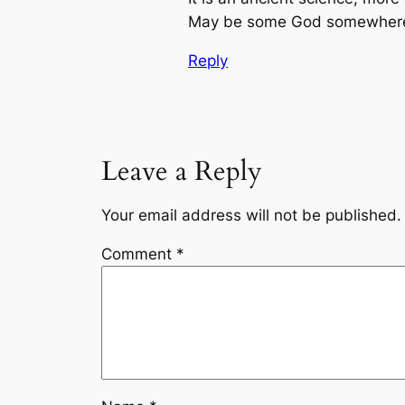
May be some God somewhere r
Reply
Leave a Reply
Your email address will not be published.
Comment
*