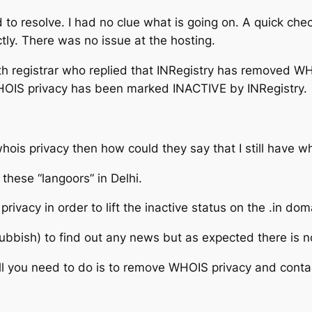
 to resolve. I had no clue what is going on. A quick che
tly. There was no issue at the hosting.
th registrar who replied that INRegistry has removed WH
OIS privacy has been marked INACTIVE by INRegistry.
e whois privacy then how could they say that I still have
 these “langoors” in Delhi.
ivacy in order to lift the inactive status on the .in dom
rubbish) to find out any news but as expected there is n
all you need to do is to remove WHOIS privacy and contac