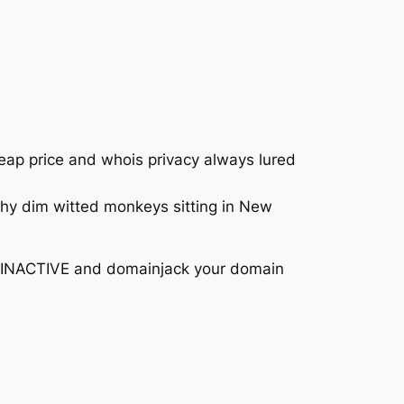
heap price and whois privacy always lured
why dim witted monkeys sitting in New
it INACTIVE and domainjack your domain