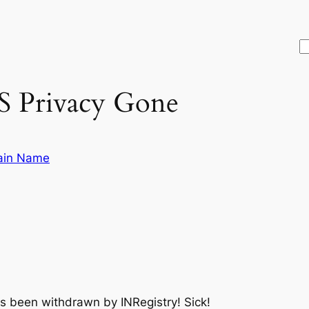
S
 Privacy Gone
in Name
s been withdrawn by INRegistry! Sick!