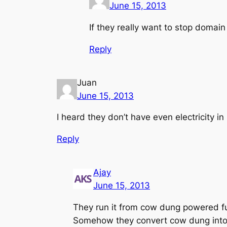
June 15, 2013
If they really want to stop domain 
Reply
Juan
June 15, 2013
I heard they don’t have even electricity 
Reply
Ajay
June 15, 2013
They run it from cow dung powered fu
Somehow they convert cow dung into e