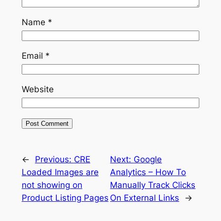
Name
*
Email
*
Website
←
Previous:
CRE
Next:
Google
Loaded Images are
Analytics – How To
not showing on
Manually Track Clicks
Product Listing Pages
On External Links
→