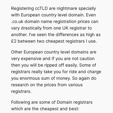
Registering ccTLD are nightmare specially
with European country level domain. Even
.co.uk domain name registration prices can
vary drastically from one UK registrar to
another. I’ve seen the differences as high as
£2 between two cheapest registrars I use.
Other European country level domains are
very expensive and if you are not caution
then you will be ripped off easily. Some of
registrars really take you for ride and charge
you enormous sum of money. So again do
research on the prices from various
registrars.
Following are some of Domain registrars
which are the cheapest and best: