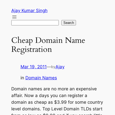
Skip
Ajay Kumar Singh
to
content
Search
Search
Cheap Domain Name
Registration
Mar 19, 2011
—
Ajay
by
in
Domain Names
Domain names are no more an expensive
affair. Now a days you can register a
domain as cheap as $3.99 for some country
level domains. Top Level Domain TLDs start