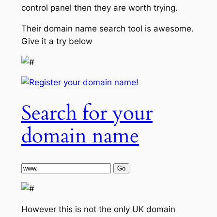
control panel then they are worth trying.
Their domain name search tool is awesome.
Give it a try below
Search for your
domain name
However this is not the only UK domain