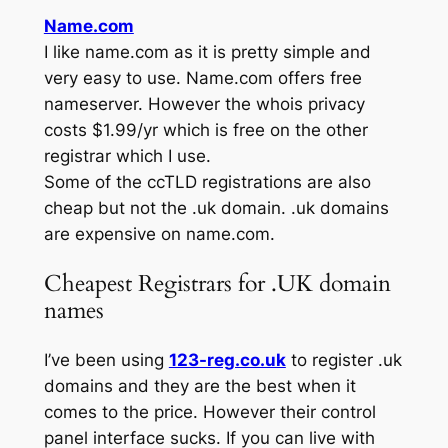
Name.com
I like name.com as it is pretty simple and
very easy to use. Name.com offers free
nameserver. However the whois privacy
costs $1.99/yr which is free on the other
registrar which I use.
Some of the ccTLD registrations are also
cheap but not the .uk domain. .uk domains
are expensive on name.com.
Cheapest Registrars for .UK domain
names
I’ve been using
123-reg.co.uk
to register .uk
domains and they are the best when it
comes to the price. However their control
panel interface sucks. If you can live with