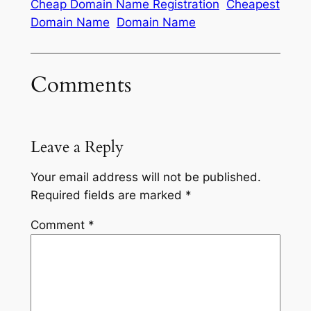
Cheap Domain Name Registration
Cheapest
Domain Name
Domain Name
Comments
Leave a Reply
Your email address will not be published.
Required fields are marked
*
Comment
*