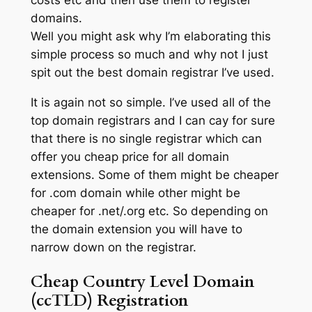
domains.
Well you might ask why I’m elaborating this
simple process so much and why not I just
spit out the best domain registrar I’ve used.
It is again not so simple. I’ve used all of the
top domain registrars and I can cay for sure
that there is no single registrar which can
offer you cheap price for all domain
extensions. Some of them might be cheaper
for .com domain while other might be
cheaper for .net/.org etc. So depending on
the domain extension you will have to
narrow down on the registrar.
Cheap Country Level Domain
(ccTLD) Registration