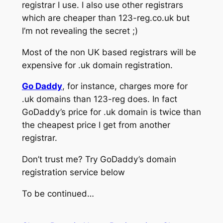
registrar I use. I also use other registrars
which are cheaper than 123-reg.co.uk but
I’m not revealing the secret ;)
Most of the non UK based registrars will be
expensive for .uk domain registration.
Go Daddy
, for instance, charges more for
.uk domains than 123-reg does. In fact
GoDaddy’s price for .uk domain is twice than
the cheapest price I get from another
registrar.
Don’t trust me? Try GoDaddy’s domain
registration service below
To be continued…