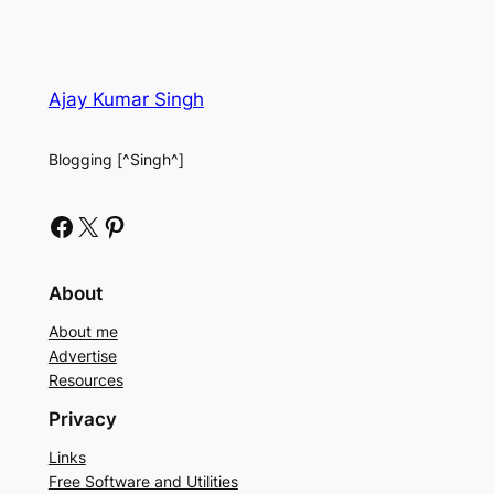
Ajay Kumar Singh
Blogging [^Singh^]
Facebook
X
Pinterest
About
About me
Advertise
Resources
Privacy
Links
Free Software and Utilities