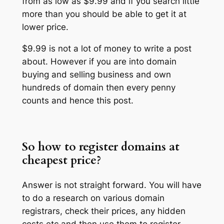
from as low as $9.99 and if you search little
more than you should be able to get it at
lower price.
$9.99 is not a lot of money to write a post
about. However if you are into domain
buying and selling business and own
hundreds of domain then every penny
counts and hence this post.
So how to register domains at
cheapest price?
Answer is not straight forward. You will have
to do a research on various domain
registrars, check their prices, any hidden
costs etc and then use them to register