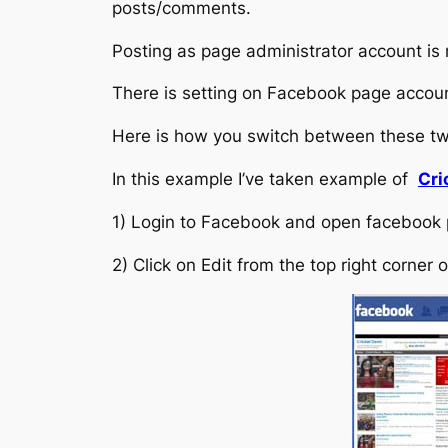
posts/comments.
Posting as page administrator account is
There is setting on Facebook page accou
Here is how you switch between these t
In this example I’ve taken example of
Cri
1) Login to Facebook and open facebook
2) Click on Edit from the top right corner 