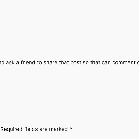
 ask a friend to share that post so that can comment on 
Required fields are marked
*