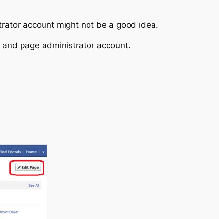
rator account might not be a good idea.
 and page administrator account.