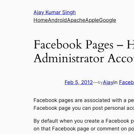
Skip
Ajay Kumar Singh
to
Home
Android
Apache
Apple
Google
content
Facebook Pages – 
Administrator Acco
Feb 5, 2012
—
Ajay
in
Faceb
by
Facebook pages are associated with a pe
Facebook page you can post personal acco
By default when you create a Facebook p
on that Facebook page or comment on pos