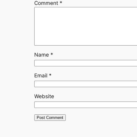
Comment
*
Name
*
Email
*
Website