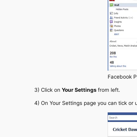
Facebook P
3) Click on
Your Settings
from left.
4) On Your Settings page you can tick or 