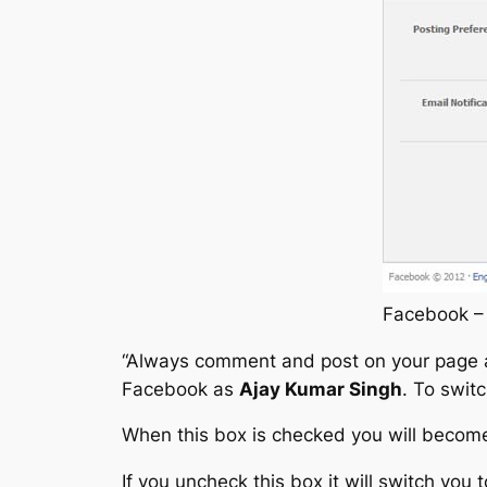
Facebook – 
“
Always comment and post on your page
Facebook as
Ajay Kumar Singh
. To swit
When this box is checked you will becom
If you uncheck this box it will switch you 