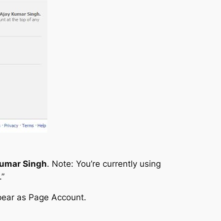
Kumar Singh
.
Note: You’re currently using
.”
pear as Page Account.