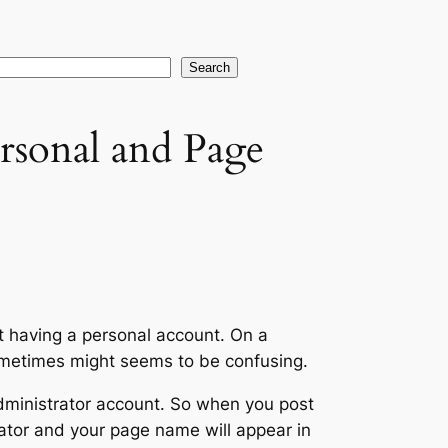
earch
Search
rsonal and Page
 having a personal account. On a
sometimes might seems to be confusing.
dministrator account. So when you post
tor and your page name will appear in