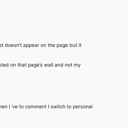
t doesn’t appear on the page but it
osted on that page’s wall and not my
en I ‘ve to comment I switch to personal