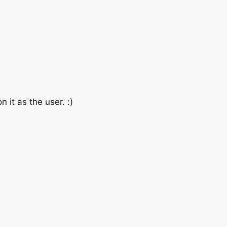
it as the user. :)