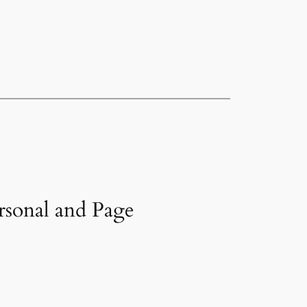
rsonal and Page