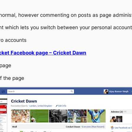
 normal, however commenting on posts as page administ
nt which lets you switch between your personal account
wo accounts
cket Facebook page – Cricket Dawn
 page
of the page