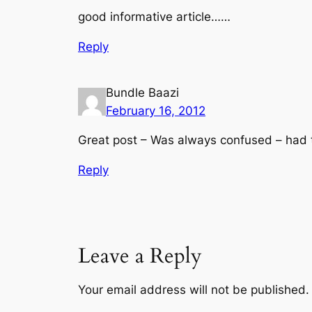
good informative article……
Reply
Bundle Baazi
February 16, 2012
Great post – Was always confused – had to
Reply
Leave a Reply
Your email address will not be published.