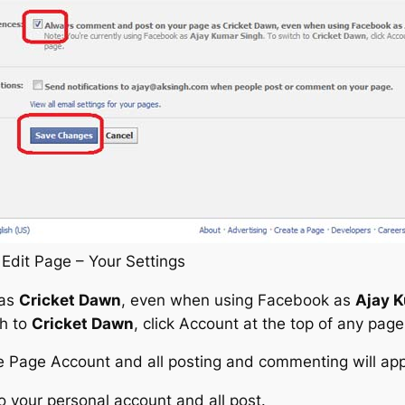
Edit Page – Your Settings
 as
Cricket Dawn
, even when using Facebook as
Ajay 
ch to
Cricket Dawn
, click Account at the top of any page
e Page Account and all posting and commenting will ap
to your personal account and all post.