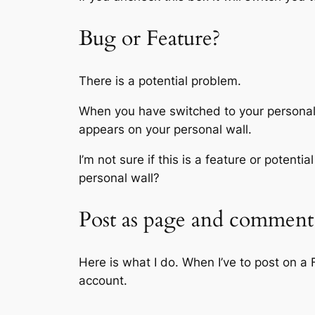
Bug or Feature?
There is a potential problem.
When you have switched to your personal 
appears on your personal wall.
I’m not sure if this is a feature or poten
personal wall?
Post as page and comment 
Here is what I do. When I’ve to post on 
account.