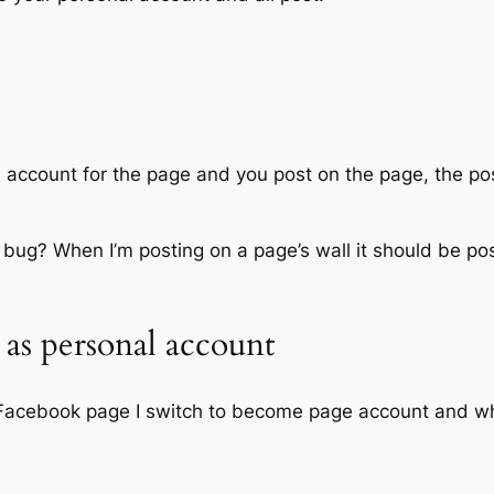
account for the page and you post on the page, the pos
tial bug? When I’m posting on a page’s wall it should be p
as personal account
a Facebook page I switch to become page account and wh