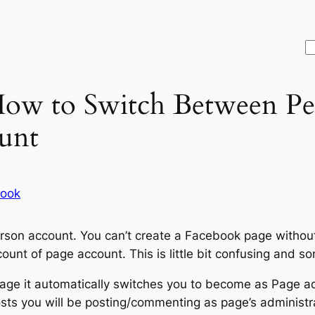
S
How to Switch Between Pe
unt
ook
rson account. You can’t create a Facebook page without
unt of page account. This is little bit confusing and 
age it automatically switches you to become as Page a
ts you will be posting/commenting as page’s administra