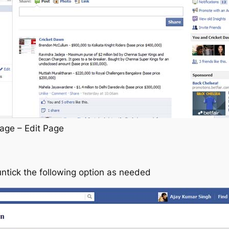
age – Edit Page
untick the following option as needed