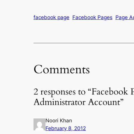
facebook page
Facebook Pages
Page Ad
Comments
2 responses to “Facebook
Administrator Account”
Noori Khan
February 8, 2012