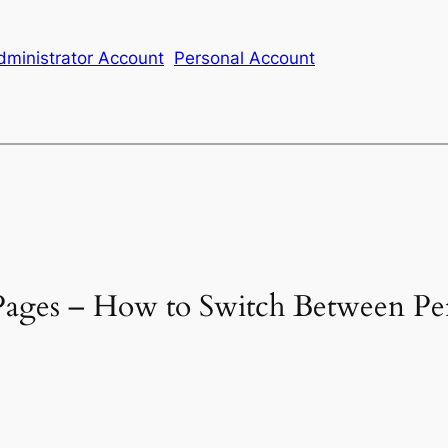
ministrator Account
Personal Account
 Pages – How to Switch Between Pe