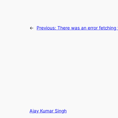
←
Previous:
There was an error fetching 
Ajay Kumar Singh