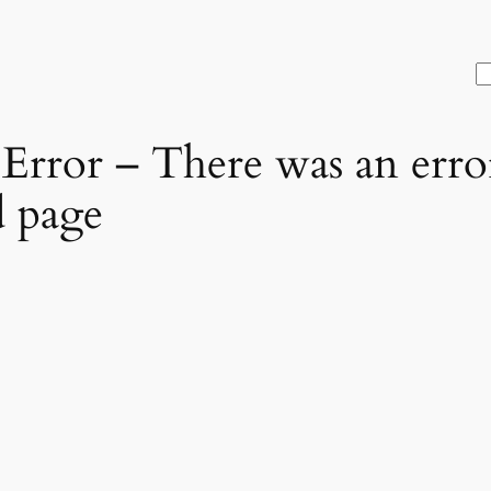
S
rror – There was an error
d page