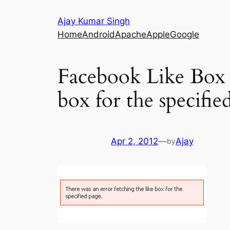
Skip
Ajay Kumar Singh
to
Home
Android
Apache
Apple
Google
content
Facebook Like Box E
box for the specifie
Apr 2, 2012
—
Ajay
by