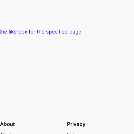
the like box for the specified page
About
Privacy