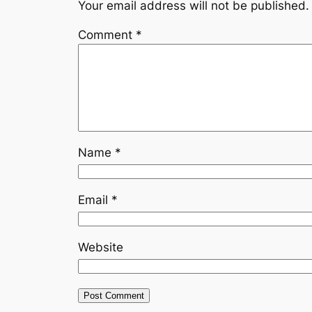
Your email address will not be published.
Comment
*
Name
*
Email
*
Website