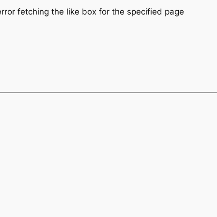
ror fetching the like box for the specified page