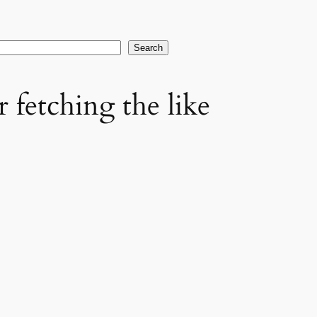
earch
Search
 fetching the like