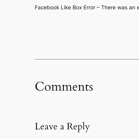
Facebook Like Box Error – There was an er
Comments
Leave a Reply