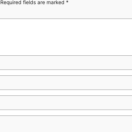
Required fields are marked
*