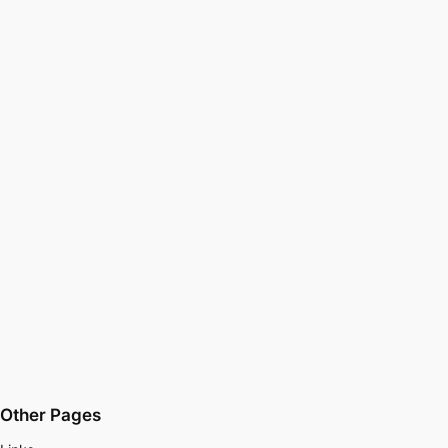
Other Pages