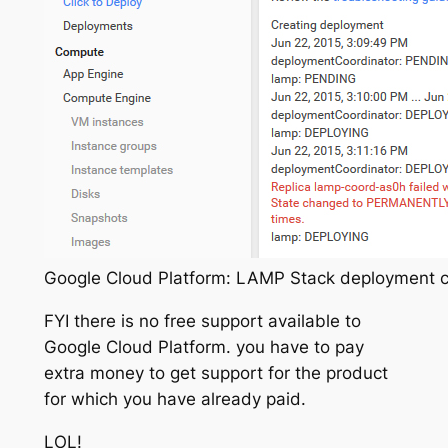
Google Cloud Platform: LAMP Stack deployment cr
FYI there is no free support available to
Google Cloud Platform. you have to pay
extra money to get support for the product
for which you have already paid.
LOL!