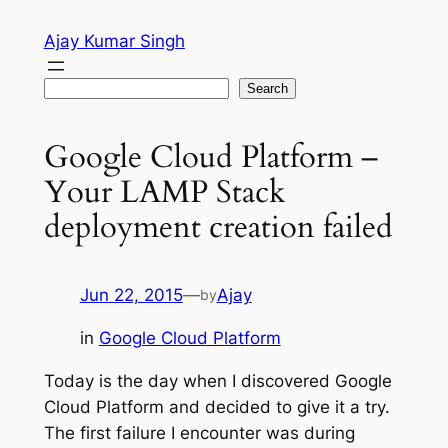
Skip
Ajay Kumar Singh
to
content
Search
Search
Google Cloud Platform –
Your LAMP Stack
deployment creation failed
Jun 22, 2015
—
Ajay
by
in
Google Cloud Platform
Today is the day when I discovered Google
Cloud Platform and decided to give it a try.
The first failure I encounter was during