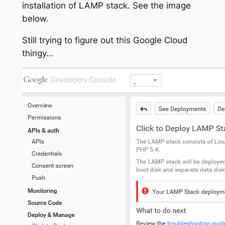
installation of LAMP stack. See the image
below.
Still trying to figure out this Google Cloud
thingy…