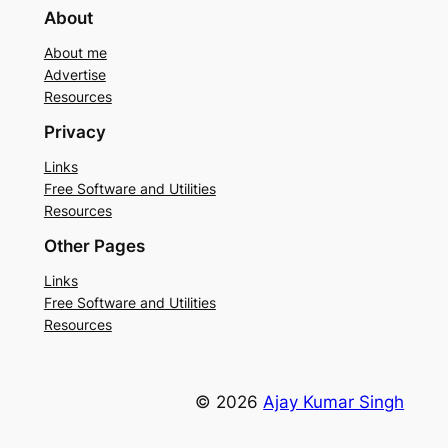
About
About me
Advertise
Resources
Privacy
Links
Free Software and Utilities
Resources
Other Pages
Links
Free Software and Utilities
Resources
© 2026
Ajay Kumar Singh