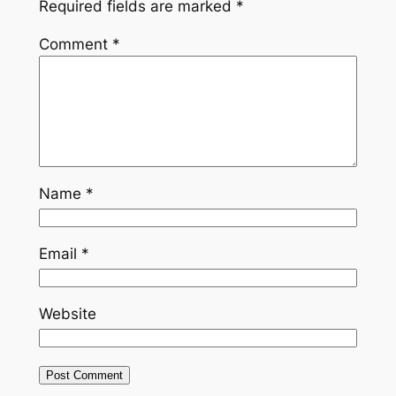
Required fields are marked
*
Comment
*
Name
*
Email
*
Website