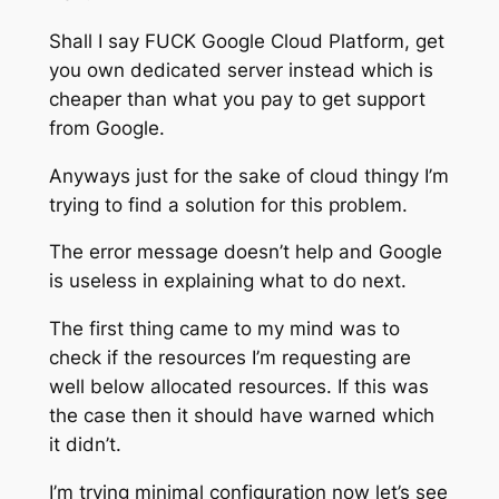
Shall I say FUCK Google Cloud Platform, get
you own dedicated server instead which is
cheaper than what you pay to get support
from Google.
Anyways just for the sake of cloud thingy I’m
trying to find a solution for this problem.
The error message doesn’t help and Google
is useless in explaining what to do next.
The first thing came to my mind was to
check if the resources I’m requesting are
well below allocated resources. If this was
the case then it should have warned which
it didn’t.
I’m trying minimal configuration now let’s see