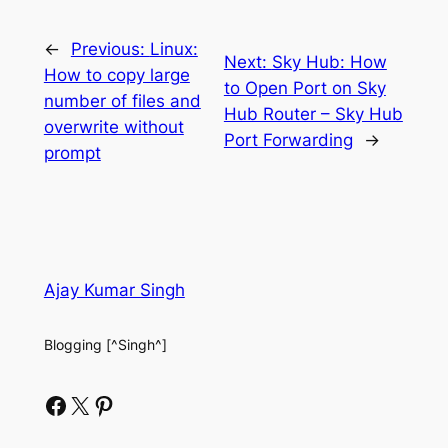
←
Previous:
Linux:
Next:
Sky Hub: How
How to copy large
to Open Port on Sky
number of files and
Hub Router – Sky Hub
overwrite without
Port Forwarding
→
prompt
Ajay Kumar Singh
Blogging [^Singh^]
Facebook
X
Pinterest