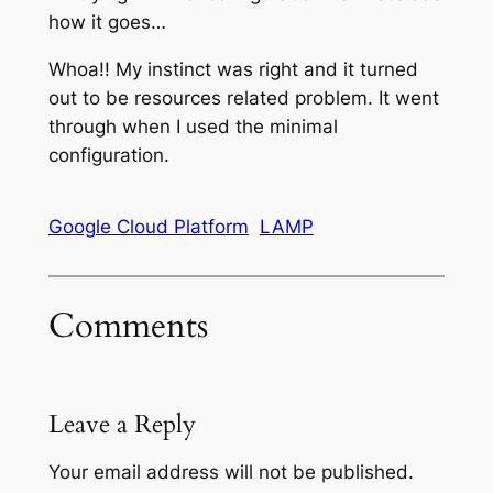
how it goes…
Whoa!! My instinct was right and it turned
out to be resources related problem. It went
through when I used the minimal
configuration.
Google Cloud Platform
LAMP
Comments
Leave a Reply
Your email address will not be published.