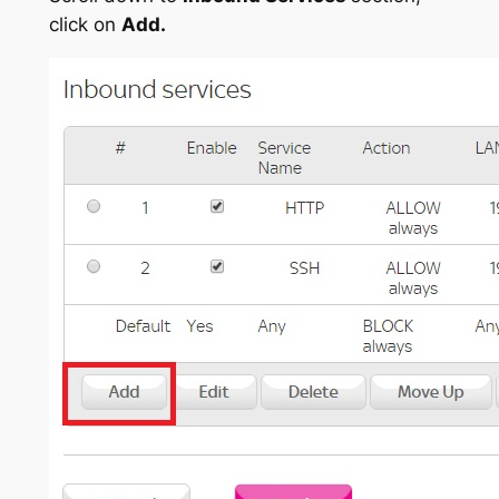
click on
Add.