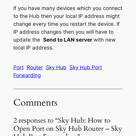
If you have many devices which you connect
to the Hub then your local IP address might
change every time you restart the device. If
IP address changes then you will have to
update the
Send to LAN server
with new
local IP address.
Port
Router
Sky Hub
Sky Hub Port
Forwarding
Comments
2 responses to “Sky Hub: How to
Open Port on Sky Hub Router – Sky