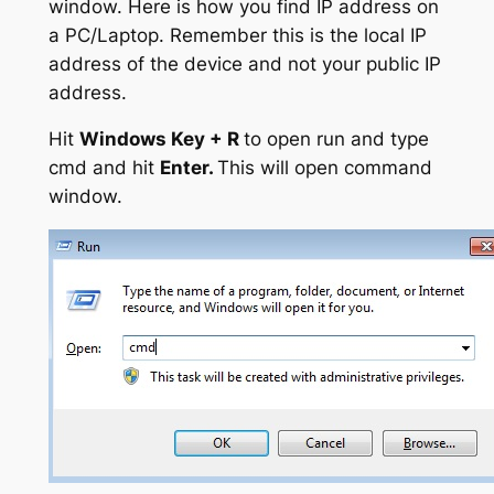
window. Here is how you find IP address on
a PC/Laptop. Remember this is the local IP
address of the device and not your public IP
address.
Hit
Windows Key + R
to open run and type
cmd and hit
Enter.
This will open command
window.