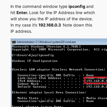
In the command window type
ipconfig
and
hit
Enter.
Look for the IP Address line which
will show you the IP address of the device.
In my case it’s
192.168.0.3
Note down this
IP address.