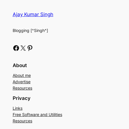
Ajay Kumar Singh
Blogging [^Singh^]
Facebook
X
Pinterest
About
About me
Advertise
Resources
Privacy
Links
Free Software and Utilities
Resources