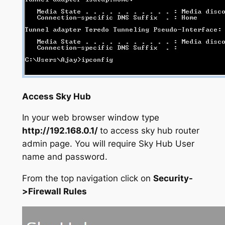
Access Sky Hub
In your web browser window type
http://192.168.0.1/
to access sky hub router
admin page. You will require Sky Hub User
name and password.
From the top navigation click on
Security-
>Firewall Rules