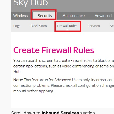
Scroll down to
Inbound Services
section,