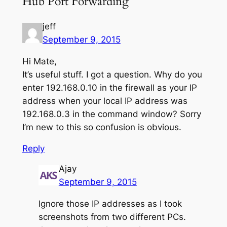
Hub Port Forwarding”
jeff
September 9, 2015
Hi Mate,
It’s useful stuff. I got a question. Why do you
enter 192.168.0.10 in the firewall as your IP
address when your local IP address was
192.168.0.3 in the command window? Sorry
I’m new to this so confusion is obvious.
Reply
Ajay
September 9, 2015
Ignore those IP addresses as I took
screenshots from two different PCs.