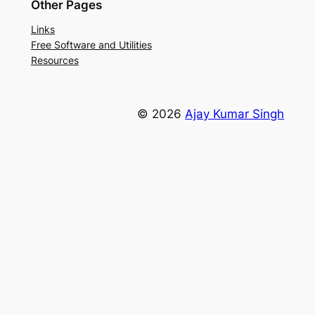
Other Pages
Links
Free Software and Utilities
Resources
© 2026
Ajay Kumar Singh