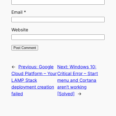
Email
*
Website
←
Previous:
Google
Next:
Windows 10:
Cloud Platform – Your
Critical Error – Start
LAMP Stack
menu and Cortana
deployment creation
aren’t working
failed
[Solved]
→