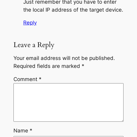
Just remember that you have to enter
the local IP address of the target device.
Reply
Leave a Reply
Your email address will not be published.
Required fields are marked
*
Comment
*
Name
*