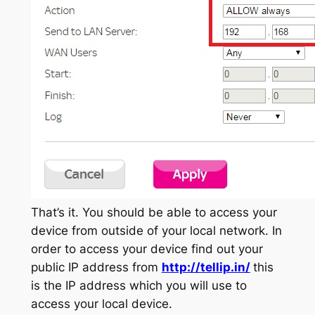
That’s it. You should be able to access your
device from outside of your local network. In
order to access your device find out your
public IP address from
http://tellip.in/
this
is the IP address which you will use to
access your local device.