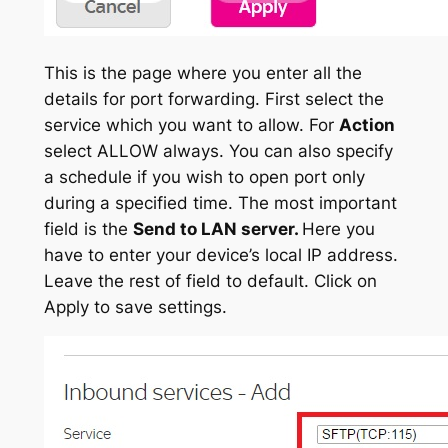
This is the page where you enter all the
details for port forwarding. First select the
service which you want to allow. For
Action
select ALLOW always. You can also specify
a schedule if you wish to open port only
during a specified time. The most important
field is the
Send to LAN server.
Here you
have to enter your device’s local IP address.
Leave the rest of field to default. Click on
Apply to save settings.