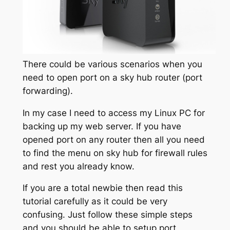
There could be various scenarios when you
need to open port on a sky hub router (port
forwarding).
In my case I need to access my Linux PC for
backing up my web server. If you have
opened port on any router then all you need
to find the menu on sky hub for firewall rules
and rest you already know.
If you are a total newbie then read this
tutorial carefully as it could be very
confusing. Just follow these simple steps
and you should be able to setup port