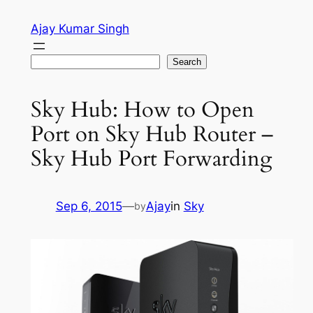
Skip
Ajay Kumar Singh
to
content
Search
Search
Sky Hub: How to Open
Port on Sky Hub Router –
Sky Hub Port Forwarding
Sep 6, 2015
—
Ajay
in
Sky
by