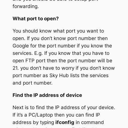
forwarding.
What port to open?
You should know what port you want to
open. If you don’t know port number then
Google for the port number if you know the
services. E.g. If you know that you have to
open FTP port then the port number will be
21. you don’t have to worry if you don’t know
port number as Sky Hub lists the services
and port number.
Find the IP address of device
Next is to find the IP address of your device.
If it’s a PC/Laptop then you can find IP
address by typing
ifconfig
in command