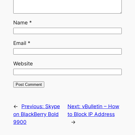
Name
*
Email
*
Website
←
Previous:
Skype
Next:
vBulletin – How
on BlackBerry Bold
to Block IP Address
9900
→