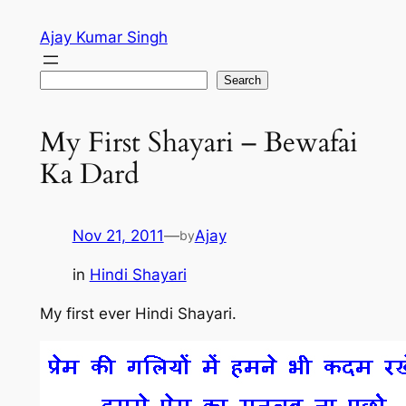
Skip
Ajay Kumar Singh
to
content
Search
Search
My First Shayari – Bewafai
Ka Dard
Nov 21, 2011
—
Ajay
by
in
Hindi Shayari
My first ever Hindi Shayari.