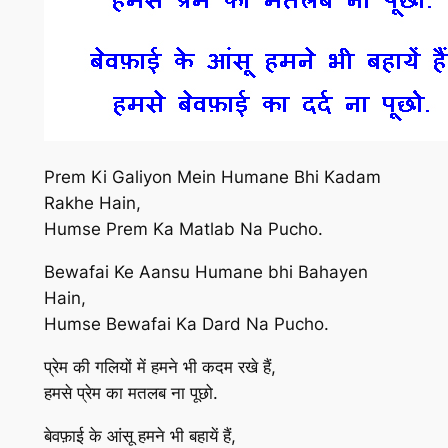
Prem Ki Galiyon Mein Humane Bhi Kadam
Rakhe Hain,
Humse Prem Ka Matlab Na Pucho.
Bewafai Ke Aansu Humane bhi Bahayen
Hain,
Humse Bewafai Ka Dard Na Pucho.
प्रेम की गलियों में हमने भी कदम रखे हैं,
हमसे प्रेम का मतलब ना पूछो.
बेवफ़ाई के आंसू हमने भी बहायें हैं,