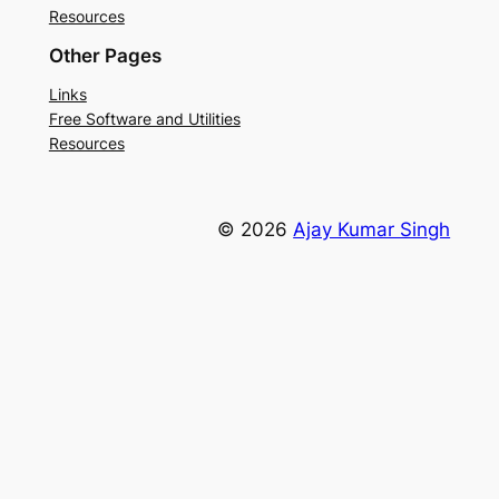
Resources
Other Pages
Links
Free Software and Utilities
Resources
© 2026
Ajay Kumar Singh