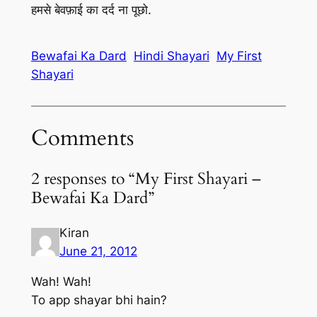
हमसे बेवफ़ाई का दर्द ना पूछो.
Bewafai Ka Dard
Hindi Shayari
My First
Shayari
Comments
2 responses to “My First Shayari –
Bewafai Ka Dard”
Kiran
June 21, 2012
Wah! Wah!
To app shayar bhi hain?