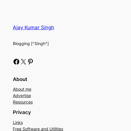
Ajay Kumar Singh
Blogging [^Singh^]
Facebook
X
Pinterest
About
About me
Advertise
Resources
Privacy
Links
Free Software and Utilities