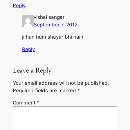
Reply
vishal sangar
September 7, 2012
ji han hum shayar bhi hain
Reply
Leave a Reply
Your email address will not be published.
Required fields are marked
*
Comment
*