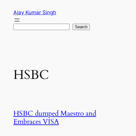
Skip
Ajay Kumar Singh
to
content
Search
Search
HSBC
HSBC dumped Maestro and
Embraces VISA