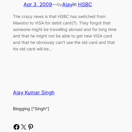
Apr 3, 2009
—
Ajay
in
HSBC
by
The crazy news is that HSBC has switched from
Maestro to VISA for debit card(?). They forgot that
someone might be travelling abroad and for long time
and that he might not be able to get new VISA card
and that he obviously can’t use the old card and that
his old card will be…
Ajay Kumar Singh
Blogging [^Singh^]
Facebook
X
Pinterest