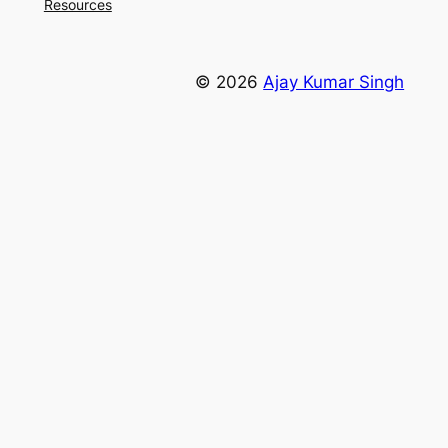
Resources
© 2026
Ajay Kumar Singh