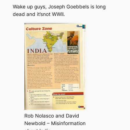
Wake up guys, Joseph Goebbels is long
dead and it’snot WWII.
Rob Nolasco and David
Newbold – Misinformation