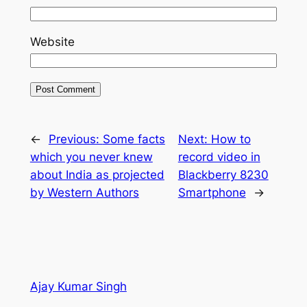
Website
←
Previous:
Some facts
Next:
How to
which you never knew
record video in
about India as projected
Blackberry 8230
by Western Authors
Smartphone
→
Ajay Kumar Singh