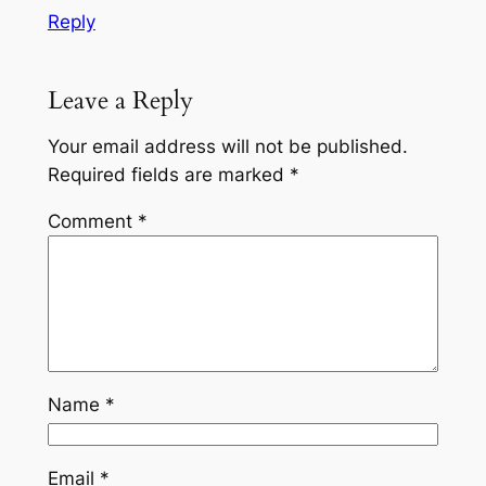
Reply
Leave a Reply
Your email address will not be published.
Required fields are marked
*
Comment
*
Name
*
Email
*