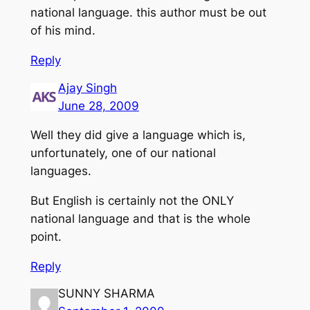
national language. this author must be out
of his mind.
Reply
Ajay Singh
June 28, 2009
Well they did give a language which is,
unfortunately, one of our national
languages.
But English is certainly not the ONLY
national language and that is the whole
point.
Reply
SUNNY SHARMA