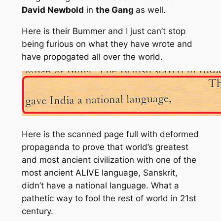
David Newbold
in
the Gang
as well.
Here is their Bummer and I just can’t stop
being furious on what they have wrote and
have propogated all over the world.
Here is the scanned page full with deformed
propaganda to prove that world’s greatest
and most ancient civilization with one of the
most ancient ALIVE language, Sanskrit,
didn’t have a national language. What a
pathetic way to fool the rest of world in 21st
century.