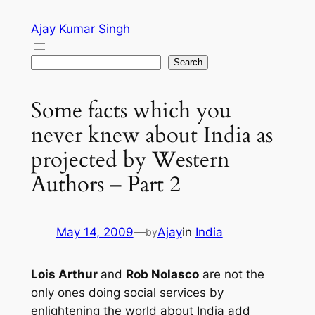
Skip
Ajay Kumar Singh
to
content
Search
Search
Some facts which you
never knew about India as
projected by Western
Authors – Part 2
May 14, 2009
—
Ajay
in
India
by
Lois Arthur
and
Rob Nolasco
are not the
only ones doing social services by
enlightening the world about India add