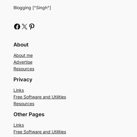
Blogging [^Singh^]
Facebook
X
Pinterest
About
About me
Advertise
Resources
Privacy
Links
Free Software and Utilities
Resources
Other Pages
Links
Free Software and Utilities