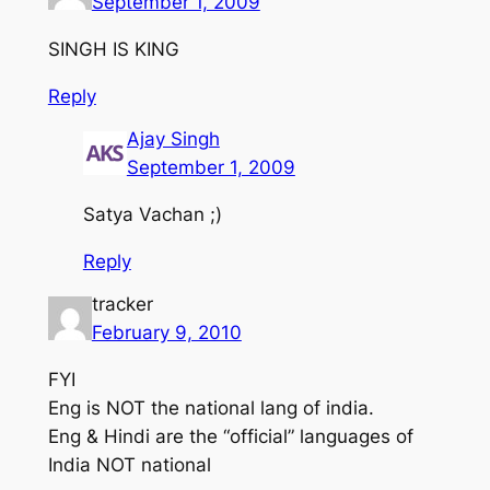
September 1, 2009
SINGH IS KING
Reply
Ajay Singh
September 1, 2009
Satya Vachan ;)
Reply
tracker
February 9, 2010
FYI
Eng is NOT the national lang of india.
Eng & Hindi are the “official” languages of
India NOT national