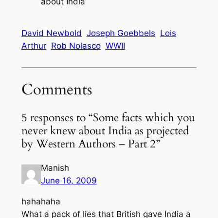
about India
David Newbold
Joseph Goebbels
Lois
Arthur
Rob Nolasco
WWII
Comments
5 responses to “Some facts which you
never knew about India as projected
by Western Authors – Part 2”
Manish
June 16, 2009
hahahaha
What a pack of lies that British gave India a