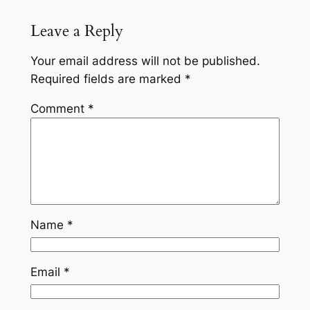
Leave a Reply
Your email address will not be published.
Required fields are marked
*
Comment
*
Name
*
Email
*