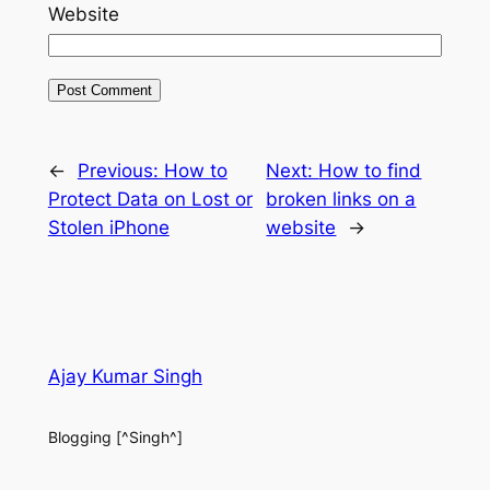
Website
←
Previous:
How to
Next:
How to find
Protect Data on Lost or
broken links on a
Stolen iPhone
website
→
Ajay Kumar Singh
Blogging [^Singh^]