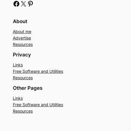
Facebook
X
Pinterest
About
About me
Advertise
Resources
Privacy
Links
Free Software and Utilities
Resources
Other Pages
Links
Free Software and Utilities
Resources