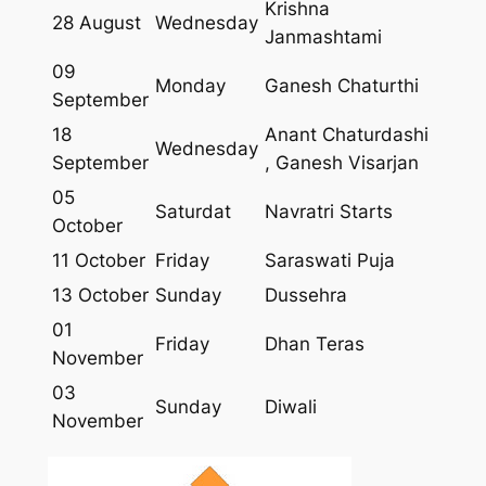
Krishna
28 August
Wednesday
Janmashtami
09
Monday
Ganesh Chaturthi
September
18
Anant Chaturdashi
Wednesday
September
, Ganesh Visarjan
05
Saturdat
Navratri Starts
October
11 October
Friday
Saraswati Puja
13 October
Sunday
Dussehra
01
Friday
Dhan Teras
November
03
Sunday
Diwali
November