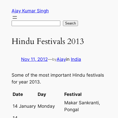
Skip
Ajay Kumar Singh
to
content
Search
Search
Hindu Festivals 2013
Nov 11, 2012
—
Ajay
in
India
by
Some of the most important Hindu festivals
for year 2013.
Date
Day
Festival
Makar Sankranti,
14 January
Monday
Pongal
14