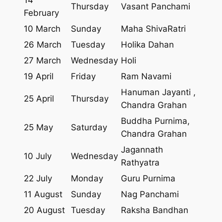
Thursday
Vasant Panchami
February
10 March
Sunday
Maha ShivaRatri
26 March
Tuesday
Holika Dahan
27 March
Wednesday
Holi
19 April
Friday
Ram Navami
Hanuman Jayanti ,
25 April
Thursday
Chandra Grahan
Buddha Purnima,
25 May
Saturday
Chandra Grahan
Jagannath
10 July
Wednesday
Rathyatra
22 July
Monday
Guru Purnima
11 August
Sunday
Nag Panchami
20 August
Tuesday
Raksha Bandhan