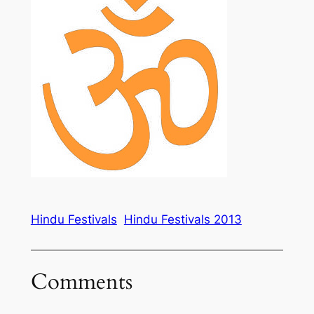
Hindu Festivals
Hindu Festivals 2013
Comments