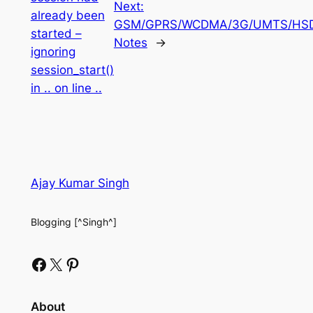
Next:
already been
GSM/GPRS/WCDMA/3G/UMTS/HS
started –
Notes
→
ignoring
session_start()
in .. on line ..
Ajay Kumar Singh
Blogging [^Singh^]
Facebook
X
Pinterest
About