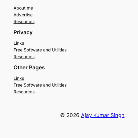
About me
Advertise
Resources
Privacy
Links
Free Software and Utilities
Resources
Other Pages
Links
Free Software and Utilities
Resources
© 2026
Ajay Kumar Singh