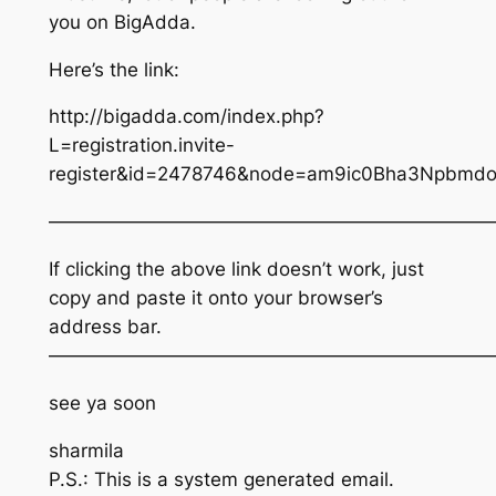
you on BigAdda.
Here’s the link:
http://bigadda.com/index.php?
L=registration.invite-
register&id=2478746&node=am9ic0Bha3Npbm
————————————————————————
If clicking the above link doesn’t work, just
copy and paste it onto your browser’s
address bar.
————————————————————————
see ya soon
sharmila
P.S.: This is a system generated email.