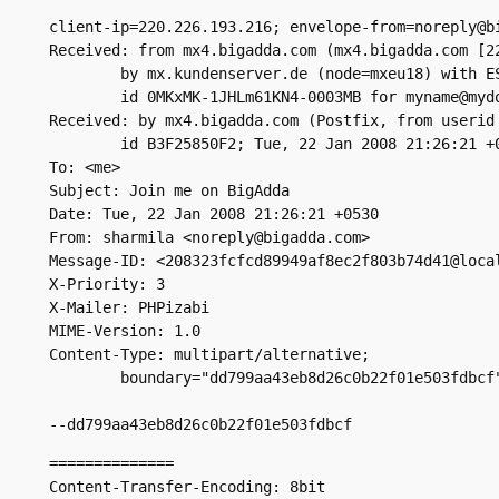
client-ip=220.226.193.216; envelope-from=noreply@bi
Received: from mx4.bigadda.com (mx4.bigadda.com [22
	by mx.kundenserver.de (node=mxeu18) with ESMTP (Nemesis)

	id 0MKxMK-1JHLm61KN4-0003MB for myname@mydomain.com; Tue, 22 Jan 2008 17:14:58 +0100

Received: by mx4.bigadda.com (Postfix, from userid 
	id B3F25850F2; Tue, 22 Jan 2008 21:26:21 +0530 (IST)

To: <me>

Subject: Join me on BigAdda

Date: Tue, 22 Jan 2008 21:26:21 +0530

From: sharmila <noreply@bigadda.com>

Message-ID: <208323fcfcd89949af8ec2f803b74d41@local
X-Priority: 3

X-Mailer: PHPizabi

MIME-Version: 1.0

Content-Type: multipart/alternative;

	boundary="dd799aa43eb8d26c0b22f01e503fdbcf"

--dd799aa43eb8d26c0b22f01e503fdbcf
==============

Content-Transfer-Encoding: 8bit