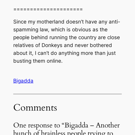
=====================
Since my motherland doesn’t have any anti-
spamming law, which is obvious as the
people behind running the country are close
relatives of Donkeys and never bothered
about it, I can’t do anything more than just
busting them online.
Bigadda
Comments
One response to “Bigadda – Another
bunch of brainless people trying to