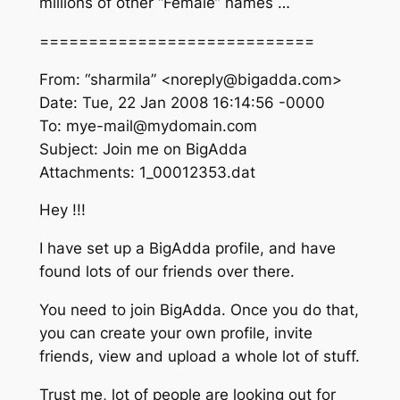
millions of other “Female” names …
============================
From: “sharmila” <noreply@bigadda.com>
Date: Tue, 22 Jan 2008 16:14:56 -0000
To: mye-mail@mydomain.com
Subject: Join me on BigAdda
Attachments: 1_00012353.dat
Hey !!!
I have set up a BigAdda profile, and have
found lots of our friends over there.
You need to join BigAdda. Once you do that,
you can create your own profile, invite
friends, view and upload a whole lot of stuff.
Trust me, lot of people are looking out for