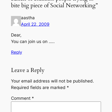
bite big piece of Social Networking”
aastha
April 22, 2009
Dear,
You can join us on …..
Reply
Leave a Reply
Your email address will not be published.
Required fields are marked
*
Comment
*