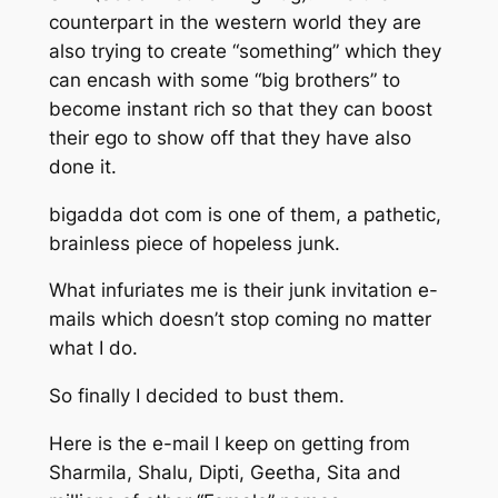
counterpart in the western world they are
also trying to create “something” which they
can encash with some “big brothers” to
become instant rich so that they can boost
their ego to show off that they have also
done it.
bigadda dot com is one of them, a pathetic,
brainless piece of hopeless junk.
What infuriates me is their junk invitation e-
mails which doesn’t stop coming no matter
what I do.
So finally I decided to bust them.
Here is the e-mail I keep on getting from
Sharmila, Shalu, Dipti, Geetha, Sita and