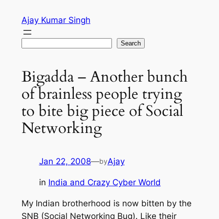
Skip
Ajay Kumar Singh
to
content
Search
Search
Bigadda – Another bunch
of brainless people trying
to bite big piece of Social
Networking
Jan 22, 2008
—
Ajay
by
in
India and Crazy Cyber World
My Indian brotherhood is now bitten by the
SNB (Social Networking Bug). Like their