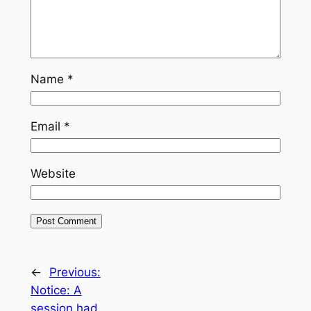
Name
*
Email
*
Website
←
Previous:
Notice: A
session had