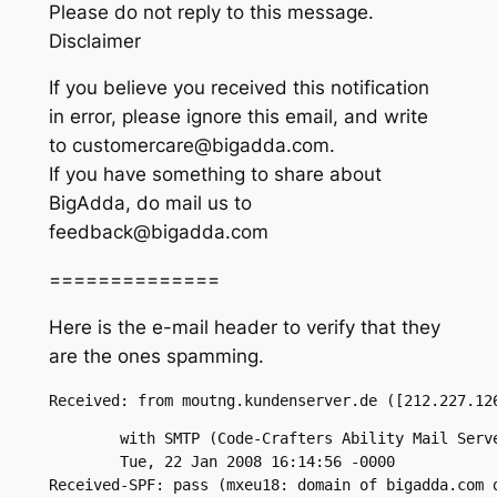
Please do not reply to this message.
Disclaimer
If you believe you received this notification
in error, please ignore this email, and write
to customercare@bigadda.com.
If you have something to share about
BigAdda, do mail us to
feedback@bigadda.com
==============
Here is the e-mail header to verify that they
are the ones spamming.
Received: from moutng.kundenserver.de ([212.227.12
	with SMTP (Code-Crafters Ability Mail Server 2.52);

	Tue, 22 Jan 2008 16:14:56 -0000

Received-SPF: pass (mxeu18: domain of bigadda.com 