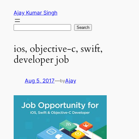
Skip
Ajay Kumar Singh
to
content
Search
Search
ios, objective-c, swift,
developer job
Aug 5, 2017
—
Ajay
by