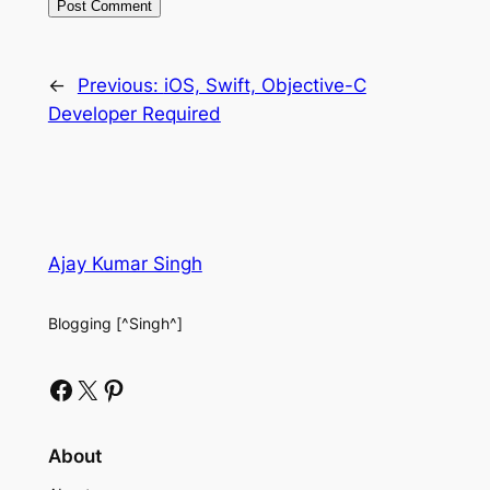
←
Previous:
iOS, Swift, Objective-C
Developer Required
Ajay Kumar Singh
Blogging [^Singh^]
Facebook
X
Pinterest
About