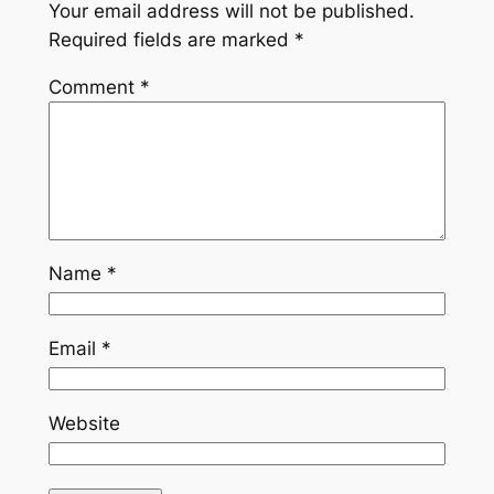
Your email address will not be published.
Required fields are marked
*
Comment
*
Name
*
Email
*
Website