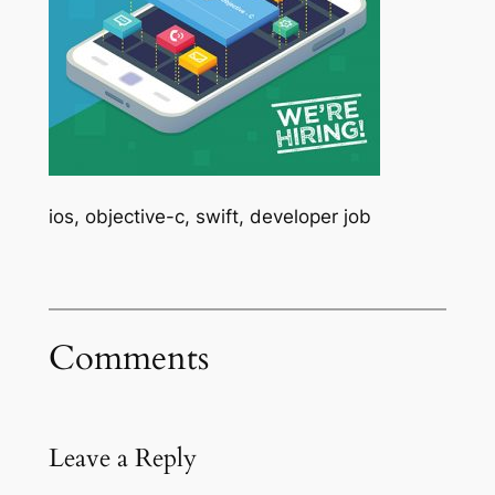
ios, objective-c, swift, developer job
Comments
Leave a Reply