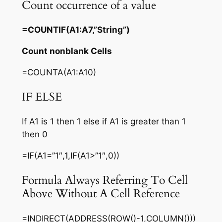
Count occurrence of a value
=COUNTIF(A1:A7,”String”)
Count nonblank Cells
=COUNTA(A1:A10)
IF ELSE
If A1 is 1 then 1 else if A1 is greater than 1
then 0
=IF(A1=”1″,1,IF(A1>”1″,0))
Formula Always Referring To Cell
Above Without A Cell Reference
=INDIRECT(ADDRESS(ROW()-1,COLUMN()))