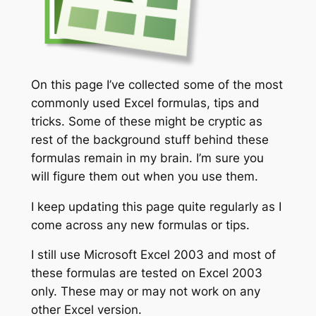
On this page I’ve collected some of the most
commonly used Excel formulas, tips and
tricks. Some of these might be cryptic as
rest of the background stuff behind these
formulas remain in my brain. I’m sure you
will figure them out when you use them.
I keep updating this page quite regularly as I
come across any new formulas or tips.
I still use Microsoft Excel 2003 and most of
these formulas are tested on Excel 2003
only. These may or may not work on any
other Excel version.