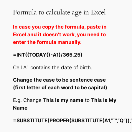
Formula to calculate age in Excel
In case you copy the formula, paste in
Excel and it doesn’t work, you need to
enter the formula manually.
=INT((TODAY()-A1)/365.25)
Cell A1 contains the date of birth.
Change the case to be sentence case
(first letter of each word to be capital)
E.g. Change
This is my name
to
This Is My
Name
=SUBSTITUTE(PROPER(SUBSTITUTE(A1,”`”,”Q”)),”q