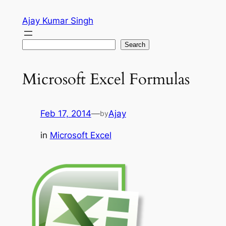
Skip
Ajay Kumar Singh
to
content
Search
Search
Microsoft Excel Formulas
Feb 17, 2014
—
Ajay
by
in
Microsoft Excel