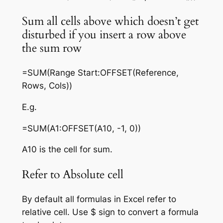
Sum all cells above which doesn’t get
disturbed if you insert a row above
the sum row
=SUM(Range Start:OFFSET(Reference,
Rows, Cols))
E.g.
=SUM(A1:OFFSET(A10, -1, 0))
A10 is the cell for sum.
Refer to Absolute cell
By default all formulas in Excel refer to
relative cell. Use $ sign to convert a formula