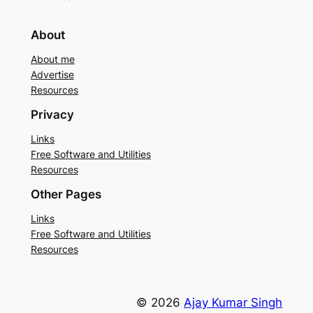
About
About me
Advertise
Resources
Privacy
Links
Free Software and Utilities
Resources
Other Pages
Links
Free Software and Utilities
Resources
© 2026
Ajay Kumar Singh