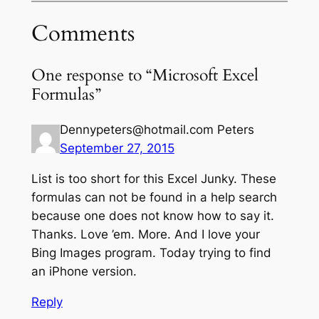
Comments
One response to “Microsoft Excel
Formulas”
Dennypeters@hotmail.com Peters
September 27, 2015
List is too short for this Excel Junky. These
formulas can not be found in a help search
because one does not know how to say it.
Thanks. Love ’em. More. And I love your
Bing Images program. Today trying to find
an iPhone version.
Reply