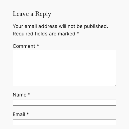
Leave a Reply
Your email address will not be published.
Required fields are marked
*
Comment
*
Name
*
Email
*