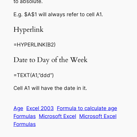
to absolute.
E.g. $A$1 will always refer to cell A1.
Hyperlink
=HYPERLINK(B2)
Date to Day of the Week
=TEXT(A1,”ddd”)
Cell A1 will have the date in it.
Age
Excel 2003
Formula to calculate age
Formulas
Microsoft Excel
Microsoft Excel
Formulas