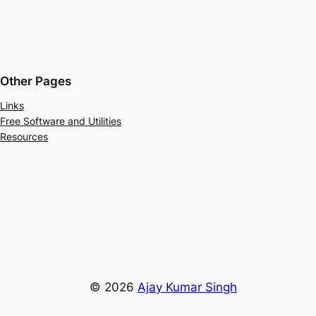
Other Pages
Links
Free Software and Utilities
Resources
© 2026
Ajay Kumar Singh