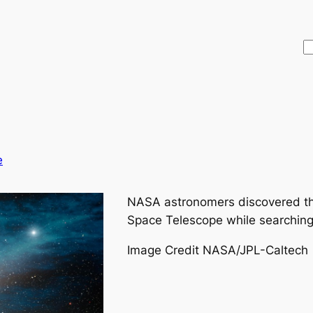
S
e
NASA astronomers discovered th
Space Telescope while searching 
Image Credit NASA/JPL-Caltech