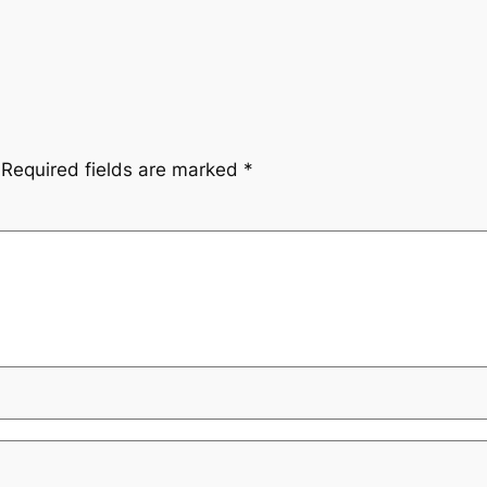
Required fields are marked
*