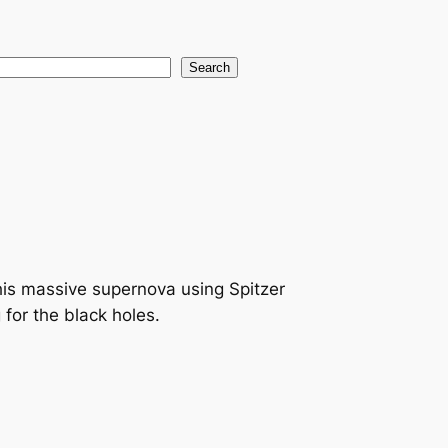
earch
Search
is massive supernova using Spitzer
for the black holes.