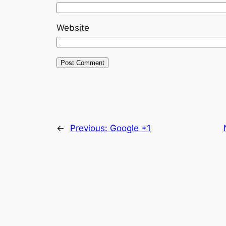
Website
←
Previous:
Google +1