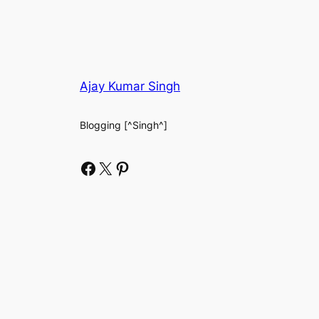
Ajay Kumar Singh
Blogging [^Singh^]
Facebook
X
Pinterest