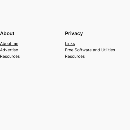
About
Privacy
About me
Links
Advertise
Free Software and Utilities
Resources
Resources