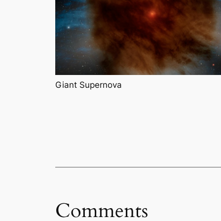
Giant Supernova
Comments