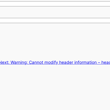
Next:
Warning: Cannot modify header information – head