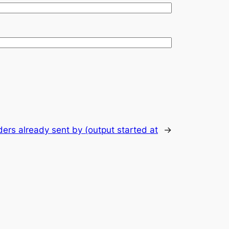
ers already sent by (output started at
→