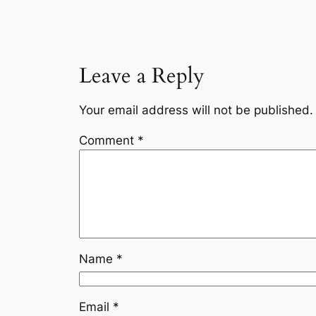
Leave a Reply
Your email address will not be published.
Comment
*
Name
*
Email
*