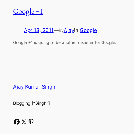
Google +1
Apr 13, 2011
—
Ajay
in
Google
by
Google +1 is going to be another disaster for Google.
Ajay Kumar Singh
Blogging [^Singh^]
Facebook
X
Pinterest