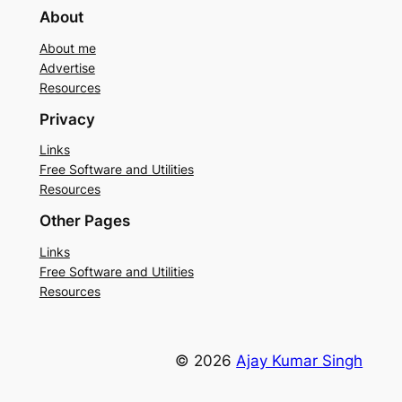
About
About me
Advertise
Resources
Privacy
Links
Free Software and Utilities
Resources
Other Pages
Links
Free Software and Utilities
Resources
© 2026
Ajay Kumar Singh