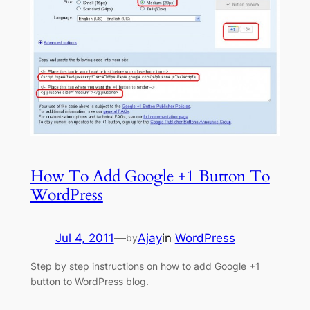
How To Add Google +1 Button To
WordPress
Jul 4, 2011
—
Ajay
in
WordPress
by
Step by step instructions on how to add Google +1
button to WordPress blog.