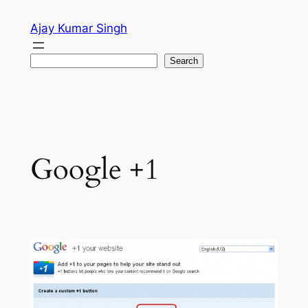
Skip
Ajay Kumar Singh
to
content
Search
Search
Google +1