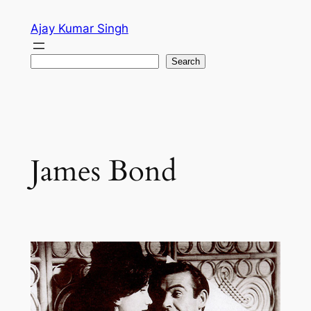
Skip
Ajay Kumar Singh
to
content
Search
Search
James Bond