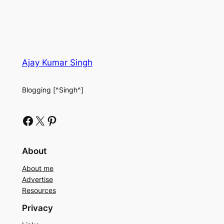
Ajay Kumar Singh
Blogging [^Singh^]
Facebook
X
Pinterest
About
About me
Advertise
Resources
Privacy