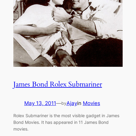
James Bond Rolex Submariner
May 13, 2011
—
Ajay
in
Movies
by
Rolex Submariner is the most visible gadget in James
Bond Movies. It has appeared in 11 James Bond
movies.