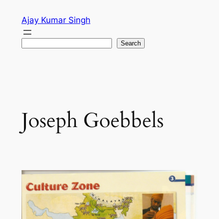
Skip
Ajay Kumar Singh
to
content
Search
Search
Joseph Goebbels