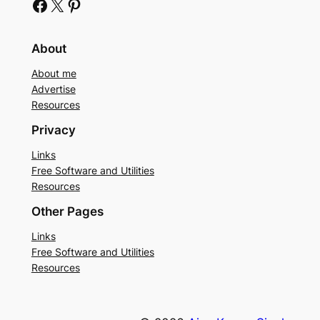
Facebook
X
Pinterest
About
About me
Advertise
Resources
Privacy
Links
Free Software and Utilities
Resources
Other Pages
Links
Free Software and Utilities
Resources