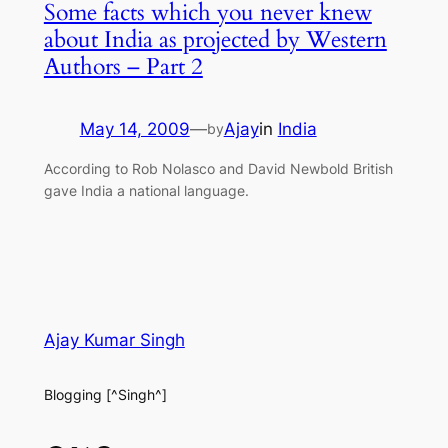
Some facts which you never knew
about India as projected by Western
Authors – Part 2
May 14, 2009
—
Ajay
in
India
by
According to Rob Nolasco and David Newbold British
gave India a national language.
Ajay Kumar Singh
Blogging [^Singh^]