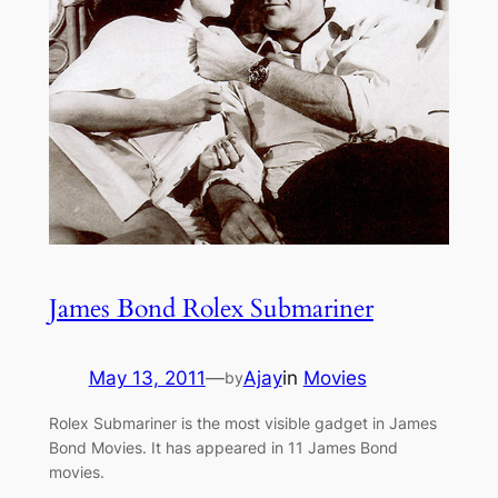
James Bond Rolex Submariner
May 13, 2011
—
Ajay
in
Movies
by
Rolex Submariner is the most visible gadget in James
Bond Movies. It has appeared in 11 James Bond
movies.