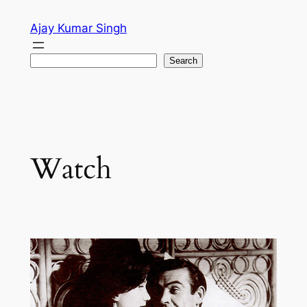
Skip
Ajay Kumar Singh
to
content
Search
Search
Watch