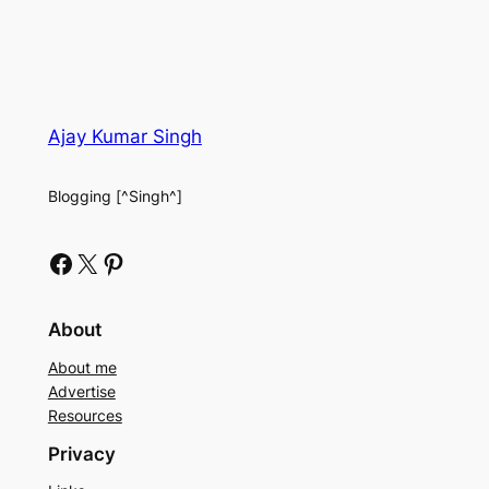
Ajay Kumar Singh
Blogging [^Singh^]
Facebook
X
Pinterest
About
About me
Advertise
Resources
Privacy