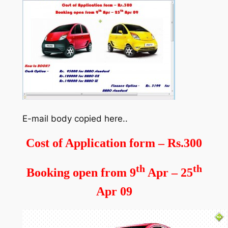
E-mail body copied here..
Cost of Application form – Rs.300
th
th
Booking open from 9
Apr – 25
Apr 09