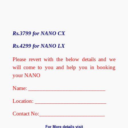
Rs.3799 for NANO CX
Rs.4299 for NANO LX
Please revert with the below details and we
will come to you and help you in booking
your NANO
Name: ___________________________
Location: _________________________
Contact No:_______________________
For More details visit