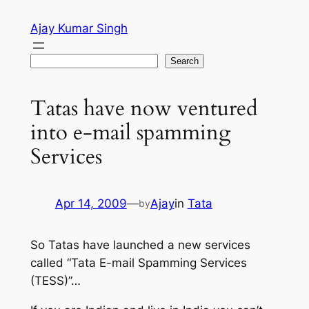
Skip
Ajay Kumar Singh
to
content
Search
Search
Tatas have now ventured
into e-mail spamming
Services
Apr 14, 2009
—
Ajay
in
Tata
by
So Tatas have launched a new services
called “Tata E-mail Spamming Services
(TESS)”…