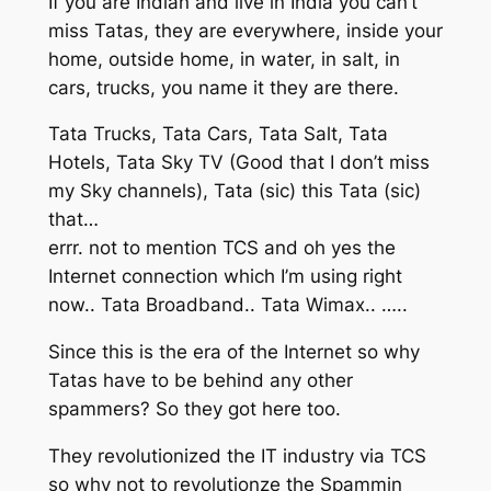
If you are Indian and live in India you can’t
miss Tatas, they are everywhere, inside your
home, outside home, in water, in salt, in
cars, trucks, you name it they are there.
Tata Trucks, Tata Cars, Tata Salt, Tata
Hotels, Tata Sky TV (Good that I don’t miss
my Sky channels), Tata (sic) this Tata (sic)
that…
errr. not to mention TCS and oh yes the
Internet connection which I’m using right
now.. Tata Broadband.. Tata Wimax.. …..
Since this is the era of the Internet so why
Tatas have to be behind any other
spammers? So they got here too.
They revolutionized the IT industry via TCS
so why not to revolutionze the Spammin