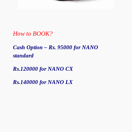
How to BOOK?
Cash Option – Rs. 95000 for NANO
standard
Rs.120000 for NANO CX
Rs.140000 for NANO LX