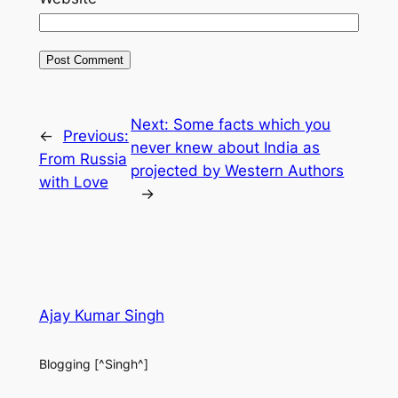
Next:
Some facts which you
←
Previous:
never knew about India as
From Russia
projected by Western Authors
with Love
→
Ajay Kumar Singh
Blogging [^Singh^]