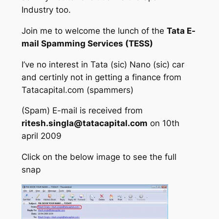
Industry too.
Join me to welcome the lunch of the
Tata E-
mail Spamming Services (TESS)
I’ve no interest in Tata (sic) Nano (sic) car
and certinly not in getting a finance from
Tatacapital.com (spammers)
(Spam) E-mail is received from
ritesh.singla@tatacapital.com
on 10th
april 2009
Click on the below image to see the full
snap