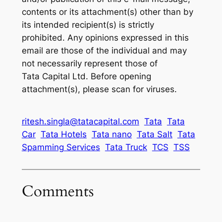
contents or its attachment(s) other than by
its intended recipient(s) is strictly
prohibited. Any opinions expressed in this
email are those of the individual and may
not necessarily represent those of
Tata Capital Ltd. Before opening
attachment(s), please scan for viruses.
ritesh.singla@tatacapital.com
Tata
Tata
Car
Tata Hotels
Tata nano
Tata Salt
Tata
Spamming Services
Tata Truck
TCS
TSS
Comments