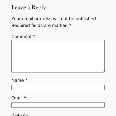
Leave a Reply
Your email address will not be published.
Required fields are marked
*
Comment
*
Name
*
Email
*
Website