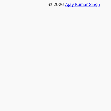
© 2026
Ajay Kumar Singh