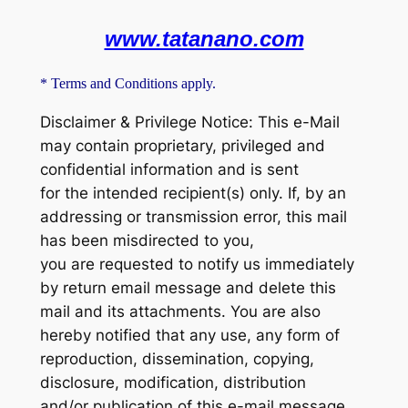
www.tatanano.com
* Terms and Conditions apply.
Disclaimer & Privilege Notice: This e-Mail
may contain proprietary, privileged and
confidential information and is sent
for the intended recipient(s) only. If, by an
addressing or transmission error, this mail
has been misdirected to you,
you are requested to notify us immediately
by return email message and delete this
mail and its attachments. You are also
hereby notified that any use, any form of
reproduction, dissemination, copying,
disclosure, modification, distribution
and/or publication of this e-mail message,