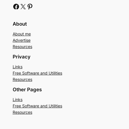
Facebook
X
Pinterest
About
About me
Advertise
Resources
Privacy
Links
Free Software and Utilities
Resources
Other Pages
Links
Free Software and Utilities
Resources