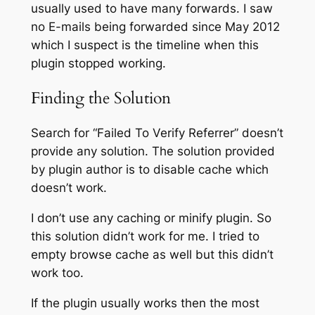
usually used to have many forwards. I saw
no E-mails being forwarded since May 2012
which I suspect is the timeline when this
plugin stopped working.
Finding the Solution
Search for “Failed To Verify Referrer” doesn’t
provide any solution. The solution provided
by plugin author is to disable cache which
doesn’t work.
I don’t use any caching or minify plugin. So
this solution didn’t work for me. I tried to
empty browse cache as well but this didn’t
work too.
If the plugin usually works then the most