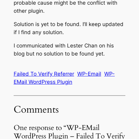
probable cause might be the conflict with
other plugin.
Solution is yet to be found. I’ll keep updated
if I find any solution.
I communicated with Lester Chan on his
blog but no solution to be found yet.
Failed To Verify Referrer
WP-Email
WP-
EMail WordPress Plugin
Comments
One response to “WP-EMail
WordPress Plugin – Failed To Verify