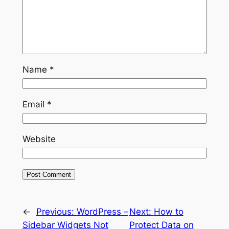
Name
*
Email
*
Website
←
Previous:
WordPress –
Next:
How to
Sidebar Widgets Not
Protect Data on