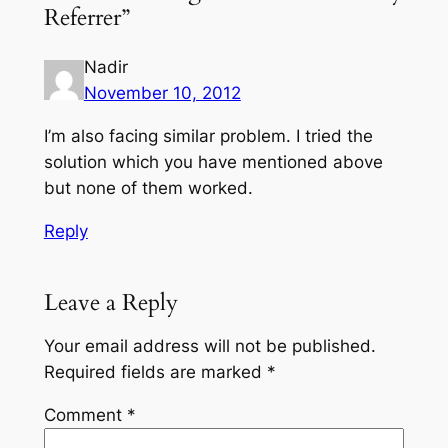
Referrer”
Nadir
November 10, 2012
I’m also facing similar problem. I tried the
solution which you have mentioned above
but none of them worked.
Reply
Leave a Reply
Your email address will not be published.
Required fields are marked
*
Comment
*