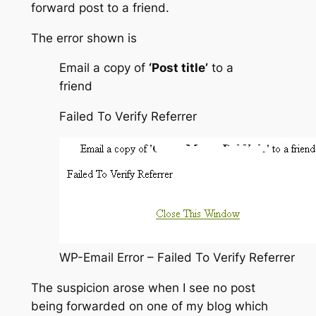
forward post to a friend.
The error shown is
Email a copy of
‘Post title’
to a
friend
Failed To Verify Referrer
WP-Email Error – Failed To Verify Referrer
The suspicion arose when I see no post
being forwarded on one of my blog which