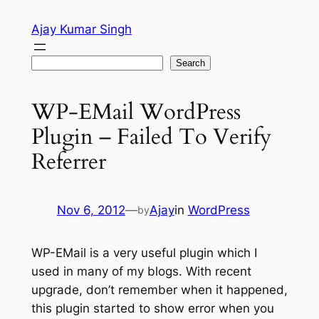
Skip
Ajay Kumar Singh
to
content
Search
Search
WP-EMail WordPress
Plugin – Failed To Verify
Referrer
Nov 6, 2012
—
Ajay
in
WordPress
by
WP-EMail is a very useful plugin which I
used in many of my blogs. With recent
upgrade, don’t remember when it happened,
this plugin started to show error when you