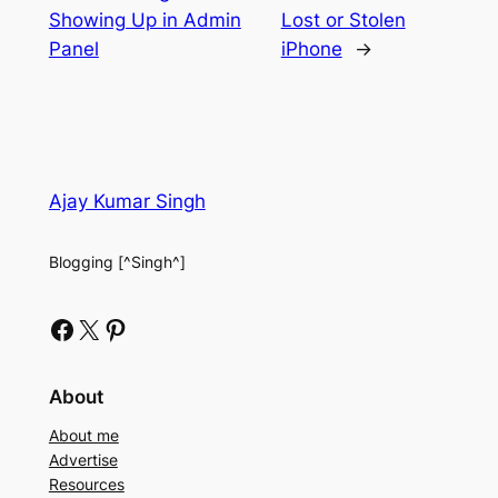
Showing Up in Admin
Lost or Stolen
Panel
iPhone
→
Ajay Kumar Singh
Blogging [^Singh^]
Facebook
X
Pinterest
About
About me
Advertise
Resources