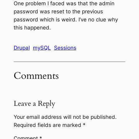
One problem I faced was that the admin
password was reset to the previous
password which is weird. I’ve no clue why
this happened.
Drupal
mySQL
Sessions
Comments
Leave a Reply
Your email address will not be published.
Required fields are marked
*
Comment
*