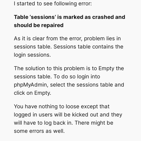
I started to see following error:
Table ‘sessions’ is marked as crashed and
should be repaired
As it is clear from the error, problem lies in
sessions table. Sessions table contains the
login sessions.
The solution to this problem is to Empty the
sessions table. To do so login into
phpMyAdmin, select the sessions table and
click on Empty.
You have nothing to loose except that
logged in users will be kicked out and they
will have to log back in. There might be
some errors as well.