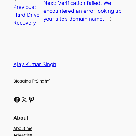
Next:
Verification failed. We
Previous:
encountered an error looking up
Hard Drive
your site’s domain name.
→
Recovery
Ajay Kumar Singh
Blogging [^Singh^]
Facebook
X
Pinterest
About
About me
Advertise