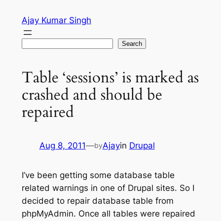
Skip
Ajay Kumar Singh
to
content
Search
Search
Table ‘sessions’ is marked as
crashed and should be
repaired
Aug 8, 2011
—
Ajay
in
Drupal
by
I’ve been getting some database table
related warnings in one of Drupal sites. So I
decided to repair database table from
phpMyAdmin. Once all tables were repaired