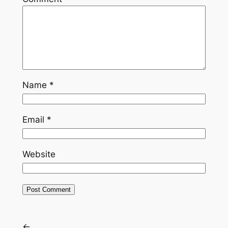
Name
*
Email
*
Website
←