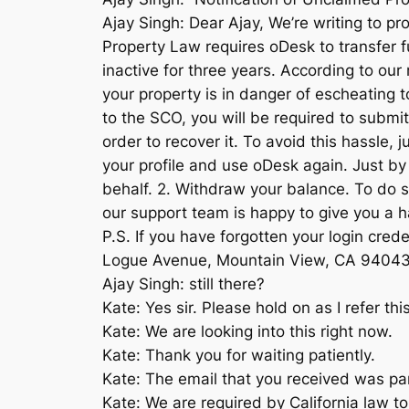
Ajay Singh: Dear Ajay, We’re writing to p
Property Law requires oDesk to transfer f
inactive for three years. According to ou
your property is in danger of escheating to
to the SCO, you will be required to submit
order to recover it. To avoid this hassle,
your profile and use oDesk again. Just by 
behalf. 2. Withdraw your balance. To do s
our support team is happy to give you a h
P.S. If you have forgotten your login cre
Logue Avenue, Mountain View, CA 9404
Ajay Singh: still there?
Kate: Yes sir. Please hold on as I refer this
Kate: We are looking into this right now.
Kate: Thank you for waiting patiently.
Kate: The email that you received was par
Kate: We are required by California law to