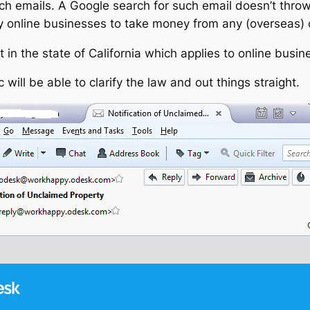
such emails. A Google search for such email doesn’t throw 
ny online businesses to take money from any (overseas)
t in the state of California which applies to online busin
will be able to clarify the law and out things straight.