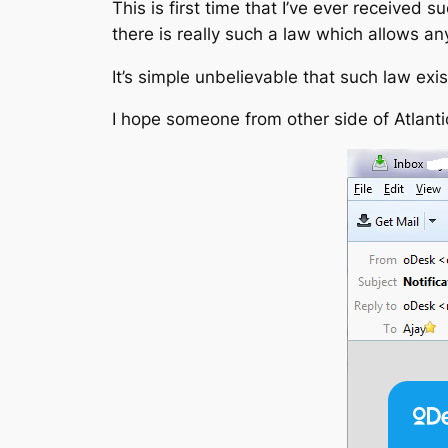
This is first time that I’ve ever received 
there is really such a law which allows a
It’s simple unbelievable that such law exis
I hope someone from other side of Atlantic 