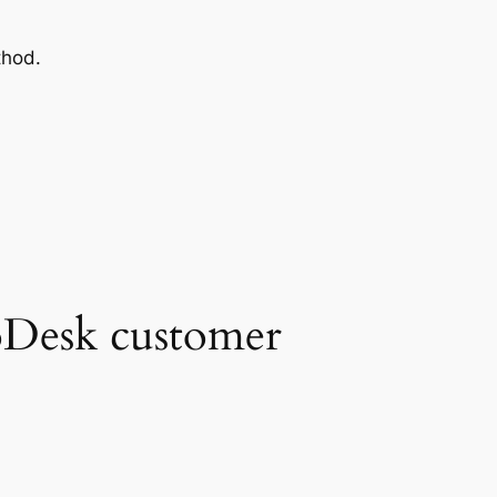
thod.
 oDesk customer