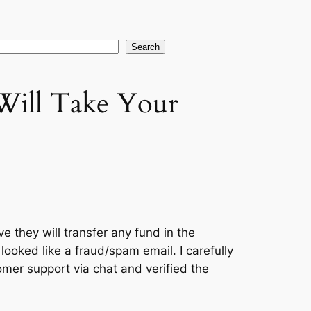
earch
Search
 Will Take Your
ve they will transfer any fund in the
t looked like a fraud/spam email. I carefully
omer support via chat and verified the