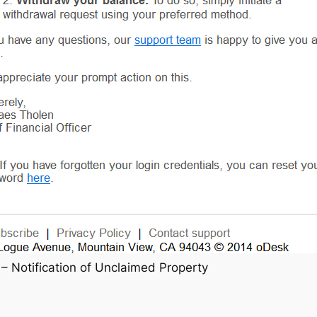
– Notification of Unclaimed Property