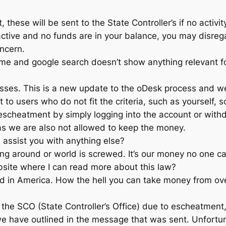
 these will be sent to the State Controller’s if no activit
 active and no funds are in your balance, you may disre
oncern.
t time and google search doesn’t show anything relevant f
inesses. This is a new update to the oDesk process and
 users who do not fit the criteria, such as yourself, so 
escheatment by simply logging into the account or withd
s we are also not allowed to keep the money.
I assist you with anything else?
ng around or world is screwed. It’s our money no one ca
ebsite where I can read more about this law?
ed in America. How the hell you can take money from ov
 the SCO (State Controller’s Office) due to escheatment
e have outlined in the message that was sent. Unfortuna