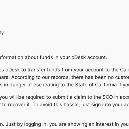
ty
information about funds in your oDesk account.
 oDesk to transfer funds from your account to the Califo
ears. According to our records, there has been no custo
 in danger of escheating to the State of California if yo
 you will be required to submit a claim to the SCO in ac
 to recover it. To avoid this hassle, just sign into your
. Just by logging in, you are showing an interest in you