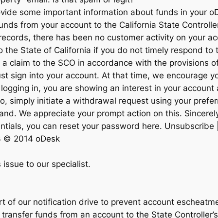
rovide some important information about funds in your 
unds from your account to the California State Controlle
r records, there has been no customer activity on your a
 the State of California if you do not timely respond to t
 a claim to the SCO in accordance with the provisions of
 just sign into your account. At that time, we encourage y
logging in, you are showing an interest in your account 
o, simply initiate a withdrawal request using your prefe
and. We appreciate your prompt action on this. Sincerely
dentials, you can reset your password here. Unsubscribe 
3 © 2014 oDesk
 issue to our specialist.
t of our notification drive to prevent account escheatm
 transfer funds from an account to the State Controller’