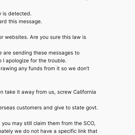
y is detected.
gard this message.
or websites. Are you sure this law is
 we are sending these messages to
I apologize for the trouble.
rawing any funds from it so we don’t
n take it away from us, screw California
erseas customers and give to state govt.
, you may still claim them from the SCO,
tely we do not have a specific link that