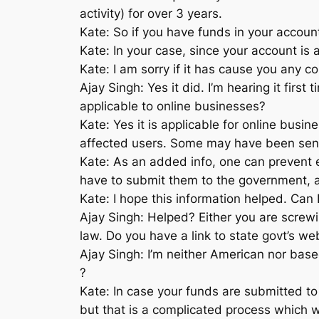
activity) for over 3 years.
Kate: So if you have funds in your account,
Kate: In your case, since your account is
Kate: I am sorry if it has cause you any c
Ajay Singh: Yes it did. I’m hearing it firs
applicable to online businesses?
Kate: Yes it is applicable for online bus
affected users. Some may have been sent to
Kate: As an added info, one can prevent 
have to submit them to the government, a
Kate: I hope this information helped. Can 
Ajay Singh: Helped? Either you are screwi
law. Do you have a link to state govt’s w
Ajay Singh: I’m neither American nor bas
?
Kate: In case your funds are submitted to
but that is a complicated process which w