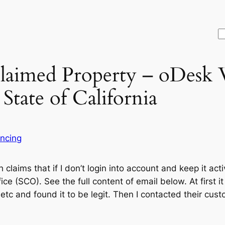
S
claimed Property – oDesk
tate of California
ancing
 claims that if I don’t login into account and keep it acti
ice (SCO). See the full content of email below. At first i
tc and found it to be legit. Then I contacted their cust