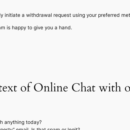
y initiate a withdrawal request using your preferred me
am is happy to give you a hand.
l text of Online Chat with
th anything today?
perty” email. Is that spam or legit?