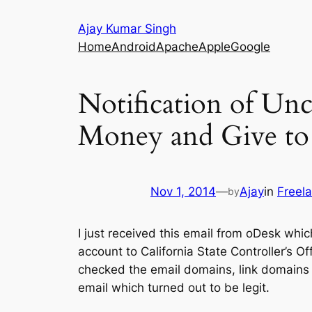
Skip
Ajay Kumar Singh
to
Home
Android
Apache
Apple
Google
content
Notification of Un
Money and Give to S
Nov 1, 2014
—
Ajay
in
Freel
by
I just received this email from oDesk which
account to California State Controller’s Off
checked the email domains, link domains e
email which turned out to be legit.