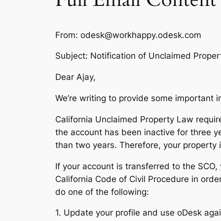
From: odesk@workhappy.odesk.com
Subject: Notification of Unclaimed Proper
Dear Ajay,
We’re writing to provide some important 
California Unclaimed Property Law requires
the account has been inactive for three y
than two years. Therefore, your property is
If your account is transferred to the SCO,
California Code of Civil Procedure in order
do one of the following:
1. Update your profile and use oDesk again