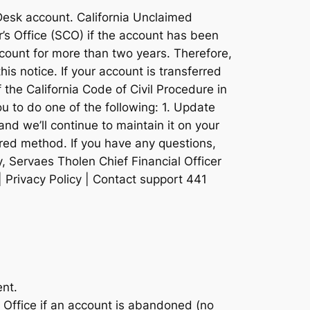
oDesk account. California Unclaimed
r’s Office (SCO) if the account has been
ccount for more than two years. Therefore,
his notice. If your account is transferred
 the California Code of Civil Procedure in
ou to do one of the following: 1. Update
and we’ll continue to maintain it on your
rred method. If you have any questions,
, Servaes Tholen Chief Financial Officer
| Privacy Policy | Contact support 441
ent.
s Office if an account is abandoned (no