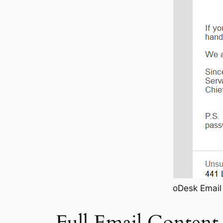
oDesk Email 
Full Email Content