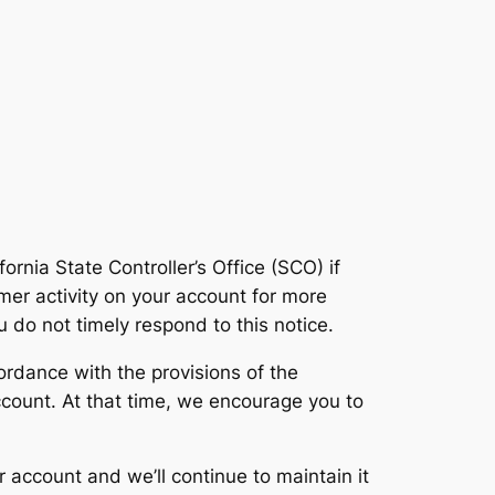
rnia State Controller’s Office (SCO) if
mer activity on your account for more
u do not timely respond to this notice.
cordance with the provisions of the
 account. At that time, we encourage you to
r account and we’ll continue to maintain it