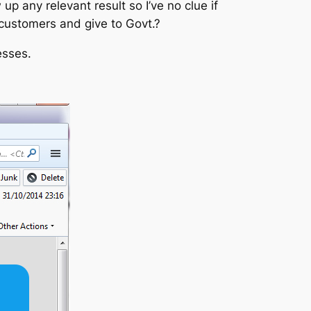
up any relevant result so I’ve no clue if
 customers and give to Govt.?
esses.