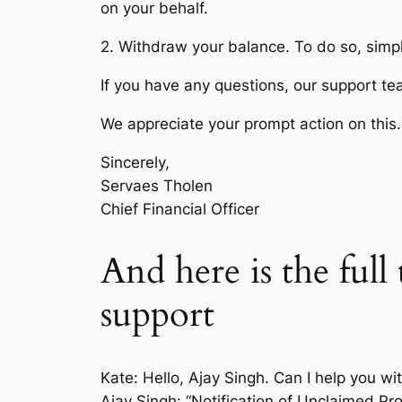
on your behalf.
2. Withdraw your balance. To do so, simpl
If you have any questions, our support te
We appreciate your prompt action on this.
Sincerely,
Servaes Tholen
Chief Financial Officer
And here is the ful
support
Kate: Hello, Ajay Singh. Can I help you wi
Ajay Singh: “Notification of Unclaimed Pro