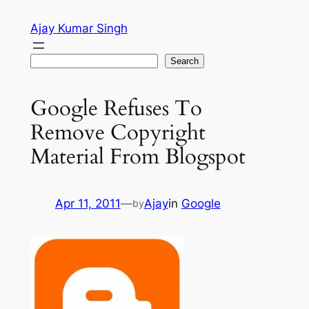
Skip
Ajay Kumar Singh
to
content
Search
Search
Google Refuses To
Remove Copyright
Material From Blogspot
Apr 11, 2011
—
Ajay
in
Google
by