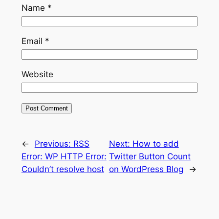
Name
*
Email
*
Website
←
Previous:
RSS
Next:
How to add
Error: WP HTTP Error:
Twitter Button Count
Couldn’t resolve host
on WordPress Blog
→