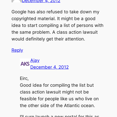
December 4, 2012
Google has also refused to take down my
copyrighted material. It might be a good
idea to start compiling a list of persons with
the same problem. A class action lawsuit
would definitely get their attention.
Reply
Ajay
December 4, 2012
Eirc,
Good idea for compiling the list but
class action lawsuit might not be
feasible for people like us who live on
the other side of the Atlantic ocean.
I’ll sure launch a new portal for this as