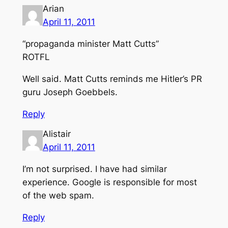
Arian
April 11, 2011
“propaganda minister Matt Cutts”
ROTFL
Well said. Matt Cutts reminds me Hitler’s PR
guru Joseph Goebbels.
Reply
Alistair
April 11, 2011
I’m not surprised. I have had similar
experience. Google is responsible for most
of the web spam.
Reply