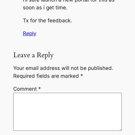
soon as i get time.
Tx for the feedback.
Reply
Leave a Reply
Your email address will not be published.
Required fields are marked
*
Comment
*