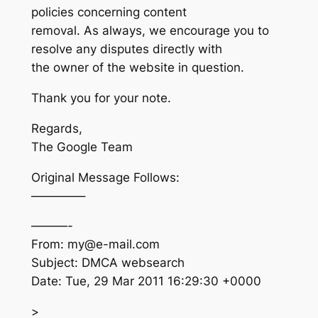
policies concerning content
removal. As always, we encourage you to
resolve any disputes directly with
the owner of the website in question.
Thank you for your note.
Regards,
The Google Team
Original Message Follows:
————–
———-
From: my@e-mail.com
Subject: DMCA websearch
Date: Tue, 29 Mar 2011 16:29:30 +0000
>