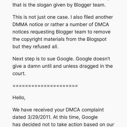
that is the slogan given by Blogger team.
This is not just one case. I also filed another
DMMA notice or rather a number of DMCA
notices requesting Blogger team to remove
the copyright materials from the Blogspot
but they refused all.
Next step is to sue Google. Google doesn’t
give a damn until and unless dragged in the
court.
=====================
Hello,
We have received your DMCA complaint
dated 3/29/2011. At this time, Google
has decided not to take action based on our