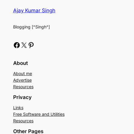
Ajay Kumar Singh
Blogging [^Singh^]
Facebook
X
Pinterest
About
About me
Advertise
Resources
Privacy
Links
Free Software and Utilities
Resources
Other Pages