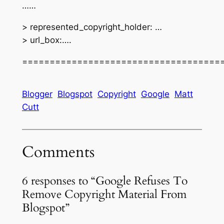
……
> represented_copyright_holder: …
> url_box:….
====================================
Blogger
Blogspot
Copyright
Google
Matt
Cutt
Comments
6 responses to “Google Refuses To
Remove Copyright Material From
Blogspot”