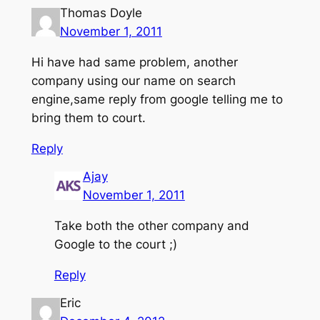
Thomas Doyle
November 1, 2011
Hi have had same problem, another
company using our name on search
engine,same reply from google telling me to
bring them to court.
Reply
Ajay
November 1, 2011
Take both the other company and
Google to the court ;)
Reply
Eric