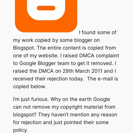
I found some of
my work copied by some blogger on
Blogspot. The entire content is copied from
one of my website. I raised DMCA complaint
to Google Blogger team to get it removed. I
raised the DMCA on 29th March 2011 and I
received their rejection today. The e-mail is
copied below.
I’m just furious. Why on the earth Google
can not remove my copyright material from
blogspot? They haven’t mention any reason
for rejection and just pointed their some
policy.