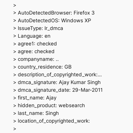
>
> AutoDetectedBrowser: Firefox 3
> AutoDetectedOS: Windows XP
> IssueType: lr_dmca
> Language: en
> agree1: checked
> agree: checked
> companyname: ..
> country_residence: GB
> description_of_copyrighted_work:…
> dmca_signature: Ajay Kumar Singh
> dmca_signature_date: 29-Mar-2011
> first_name: Ajay
> hidden_product: websearch
> last_name: Singh
> location_of_copyrighted_work:
>