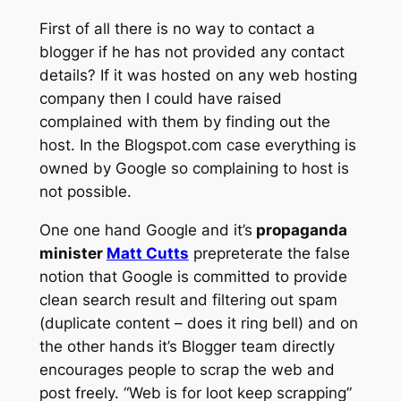
First of all there is no way to contact a
blogger if he has not provided any contact
details? If it was hosted on any web hosting
company then I could have raised
complained with them by finding out the
host. In the Blogspot.com case everything is
owned by Google so complaining to host is
not possible.
One one hand Google and it’s
propaganda
minister
Matt Cutts
prepreterate the false
notion that Google is committed to provide
clean search result and filtering out spam
(duplicate content – does it ring bell) and on
the other hands it’s Blogger team directly
encourages people to scrap the web and
post freely. “Web is for loot keep scrapping”