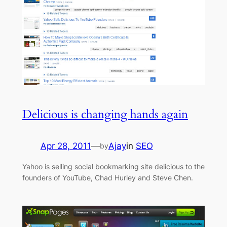
Delicious is changing hands again
Apr 28, 2011
—
Ajay
in
SEO
by
Yahoo is selling social bookmarking site delicious to the
founders of YouTube, Chad Hurley and Steve Chen.