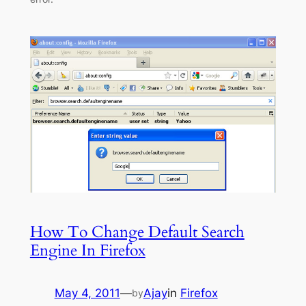
How To Change Default Search
Engine In Firefox
May 4, 2011
—
Ajay
in
Firefox
by