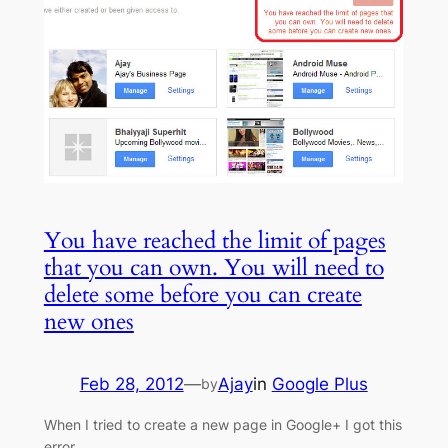
You have reached the limit of pages
that you can own. You will need to
delete some before you can create
new ones
Feb 28, 2012
—
Ajay
in
Google Plus
by
When I tried to create a new page in Google+ I got this
error.