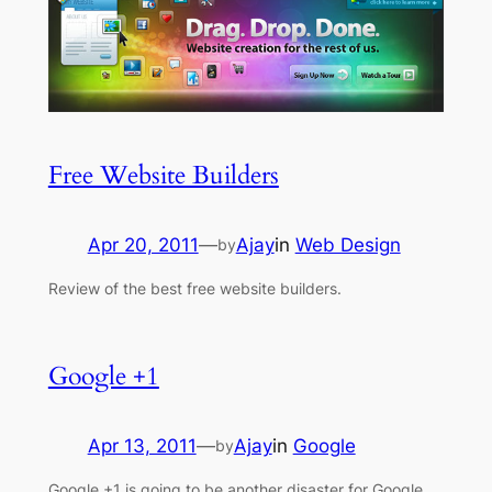
Free Website Builders
Apr 20, 2011
—
Ajay
in
Web Design
by
Review of the best free website builders.
Google +1
Apr 13, 2011
—
Ajay
in
Google
by
Google +1 is going to be another disaster for Google.