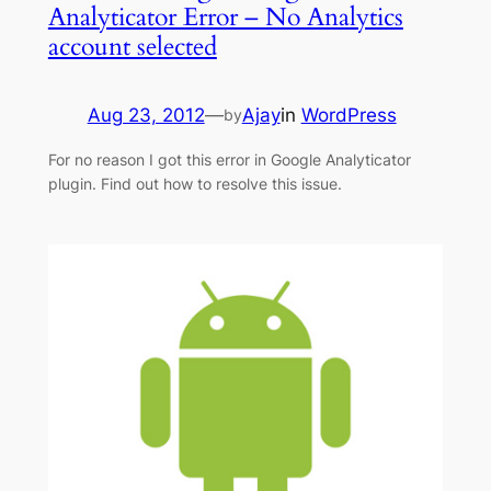
Analyticator Error – No Analytics
account selected
Aug 23, 2012
—
Ajay
in
WordPress
by
For no reason I got this error in Google Analyticator
plugin. Find out how to resolve this issue.