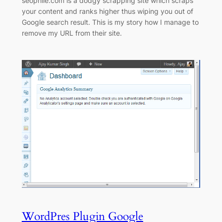
seophile.com is a dodgy scrapping site which scraps
your content and ranks higher thus wiping you out of
Google search result. This is my story how I manage to
remove my URL from their site.
WordPres Plugin Google