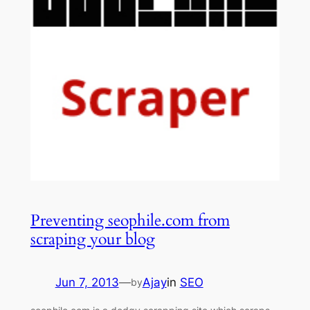
Preventing seophile.com from
scraping your blog
Jun 7, 2013
—
Ajay
in
SEO
by