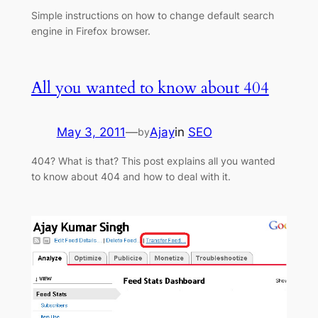
Simple instructions on how to change default search
engine in Firefox browser.
All you wanted to know about 404
May 3, 2011
—
Ajay
in
SEO
by
404? What is that? This post explains all you wanted
to know about 404 and how to deal with it.