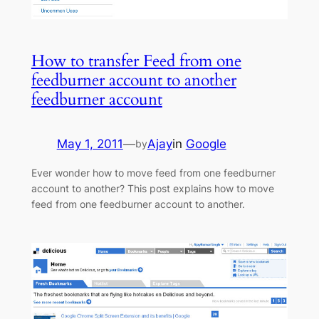
How to transfer Feed from one
feedburner account to another
feedburner account
May 1, 2011
—
Ajay
in
Google
by
Ever wonder how to move feed from one feedburner
account to another? This post explains how to move
feed from one feedburner account to another.