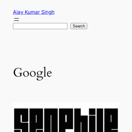
Skip
Ajay Kumar Singh
to
content
Search
Search
Google