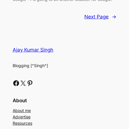
Next Page
→
Ajay Kumar Singh
Blogging [^Singh^]
Facebook
X
Pinterest
About
About me
Advertise
Resources