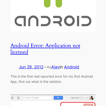
Android Error: Application not
licensed
Jun 26, 2012
—
Ajay
in
Android
by
This is the first real reported error for my first Android
App, find out what is the solution.