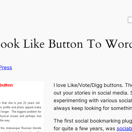
S
ook Like Button To Word
Press
I love Like/Vote/Digg buttons. T
out your stories in social media.
experimenting with various socia
always keep looking for somethi
The first social bookmarking plug
for quite a few years, was
sociab