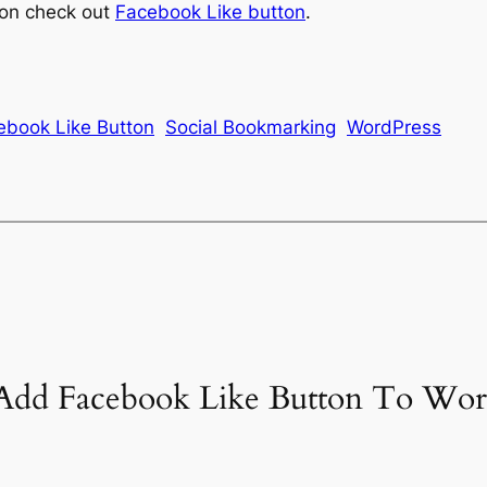
ton check out
Facebook Like button
.
ebook Like Button
Social Bookmarking
WordPress
 Add Facebook Like Button To Wor