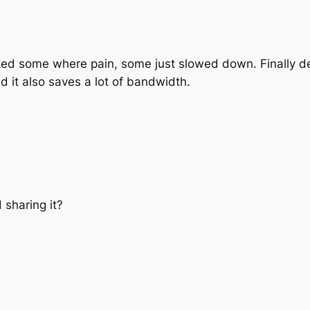
orked some where pain, some just slowed down. Finally
and it also saves a lot of bandwidth.
 sharing it?