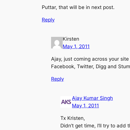
Puttar, that will be in next post.
Reply
Kirsten
May 1, 2011
Ajay, just coming across your site
Facebook, Twitter, Digg and Stump
Reply
Ajay Kumar Singh
May 1, 2011
Tx Kristen,
Didn’t get time, I’ll try to add