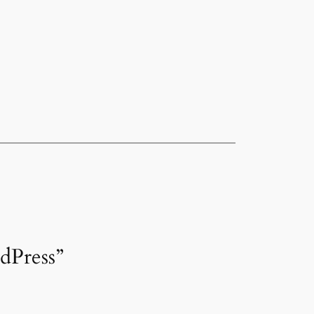
dPress”