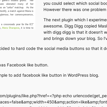
you could select which social bo
However there was one problem wi
The next plugin which I experim
awesome. Digg Digg copied Mash
with digg digg is that it doesn’t 
and brings down your blog. So I’ve
decided to hard code the social media buttons so that it
 was Facebook like button.
simple to add facebook like button in WordPress blog.
om/plugins/like.php?href=<?php echo urlencode(get_per
aces=false&amp;width=450&amp;action=like&amp;font=