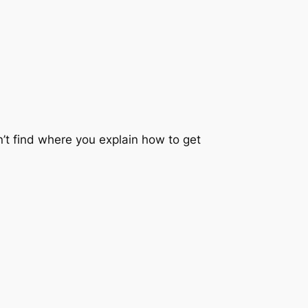
an’t find where you explain how to get