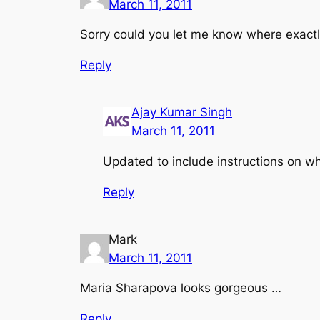
March 11, 2011
Sorry could you let me know where exactly
Reply
Ajay Kumar Singh
March 11, 2011
Updated to include instructions on w
Reply
Mark
March 11, 2011
Maria Sharapova looks gorgeous …
Reply