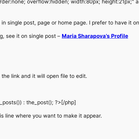
rder:none; overflow:hidden; width:80px; height:21px;" 
n single post, page or home page. I prefer to have it onl
g, see it on single post –
Maria Sharapova’s Profile
the link and it will open file to edit.
_posts()) : the_post(); ?>[/php]
s line where you want to make it appear.