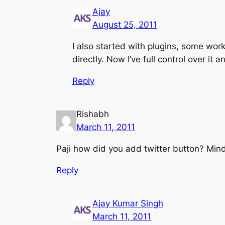
Ajay
August 25, 2011
I also started with plugins, some w
directly. Now I’ve full control over it 
Reply
Rishabh
March 11, 2011
Paji how did you add twitter button? Mind
Reply
Ajay Kumar Singh
March 11, 2011