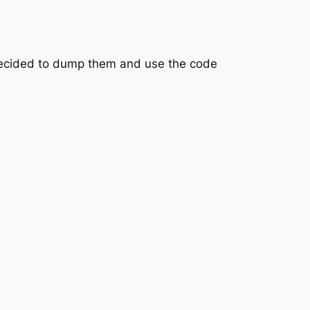
 decided to dump them and use the code