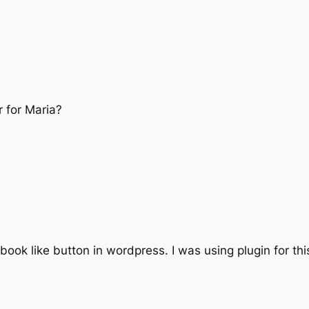
 for Maria?
book like button in wordpress. I was using plugin for thi