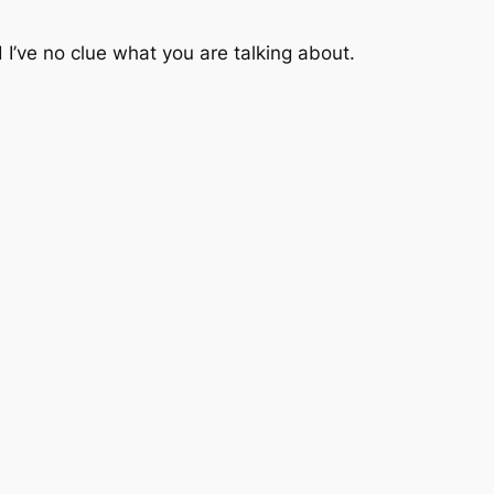
I’ve no clue what you are talking about.