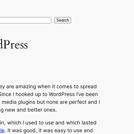
earch
Search
Press
hey are amazing when it comes to spread
 Since I hooked up to WordPress I’ve been
l media plugins but none are perfect and I
ng new and better ones.
in, which I used to use and which lasted
le
. It was good, it was easy to use and