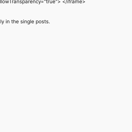
allowTransparency="true"> </iframe>
y in the single posts.