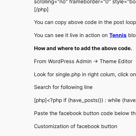
scrolling="no" frameborder="0" style="bo
[/php]
You can copy above code in the post loop i
You can see it live in action on
Tennis
blo
How and where to add the above code.
From WordPress Admin -> Theme Editor
Look for single.php in right colum, click on 
Search for following line
[php]<?php if (have_posts()) : while (have
Paste the facebook button code below thi
Customization of facebook button