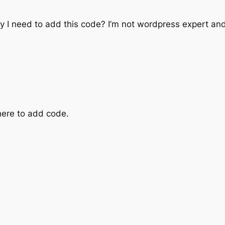
 I need to add this code? I’m not wordpress expert and 
here to add code.