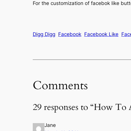
For the customization of facebok like but
Digg Digg
Facebook
Facebook Like
Fac
Comments
29 responses to “How To
Jane