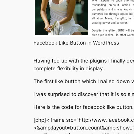
Facebook Like Button in WordPress
Having fed up with the plugins I finally 
complete flexibility in display.
The first like button which I nailed down
I was surprised to discover that it is so 
Here is the code for facebook like button.
[php]<iframe src="http://www.facebook.c
>&amp;layout=button_count&amp;show_f