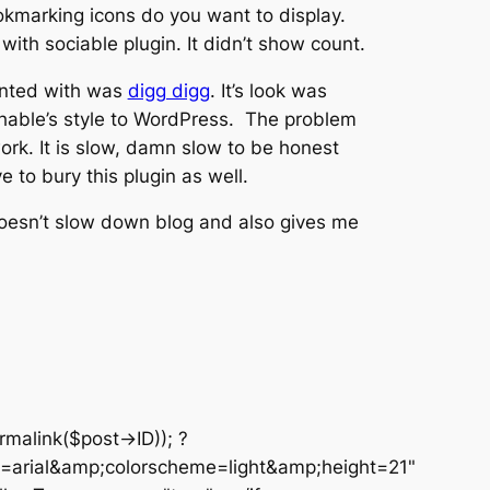
okmarking icons do you want to display.
th sociable plugin. It didn’t show count.
ented with was
digg digg
. It’s look was
able’s style to WordPress. The problem
work. It is slow, damn slow to be honest
 to bury this plugin as well.
 doesn’t slow down blog and also gives me
malink($post->ID)); ?
arial&amp;colorscheme=light&amp;height=21"