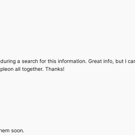
 during a search for this information. Great info, but I c
leon all together. Thanks!
 them soon.