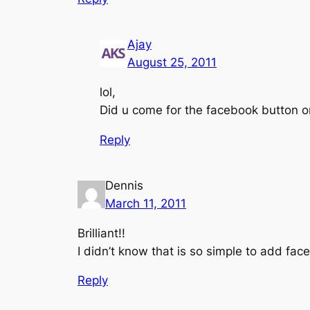
Ajay
August 25, 2011
lol,
Did u come for the facebook button or
Reply
Dennis
March 11, 2011
Brilliant!!
I didn’t know that is so simple to add face
Reply