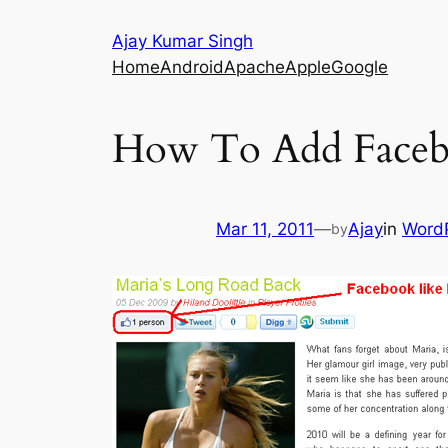
Skip
Ajay Kumar Singh
to
Home
Android
Apache
Apple
Google
content
How To Add Faceb
Mar 11, 2011
—
Ajay
in
Word
by