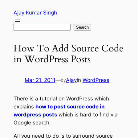
Skip
Ajay Kumar Singh
to
content
Search
Search
How To Add Source Code
in WordPress Posts
Mar 21, 2011
—
Ajay
in
WordPress
by
There is a tutorial on WordPress which
explains
how to post source code in
wordpress posts
which is hard to find via
Google search.
All you need to do is to surround source