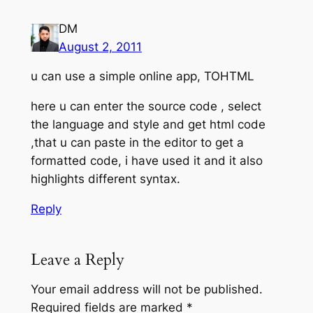
DM
August 2, 2011
u can use a simple online app, TOHTML
here u can enter the source code , select
the language and style and get html code
,that u can paste in the editor to get a
formatted code, i have used it and it also
highlights different syntax.
Reply
Leave a Reply
Your email address will not be published.
Required fields are marked
*