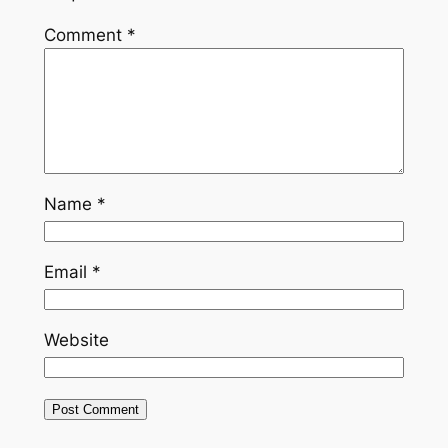
Comment
*
Name
*
Email
*
Website