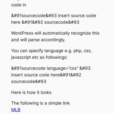
code in
&#91sourcecode&#93 insert source code
here &#91&#92 sourcecode&#93
WordPress will automatically recognize this
and will parse accordingly.
You can specify language e.g. php, css,
javascript etc as followings:
&#91sourcecode language=”css” &#93
insert source code here&#91&#92
sourcecode&#93
Here is how it looks
The following is a simple link
MLB