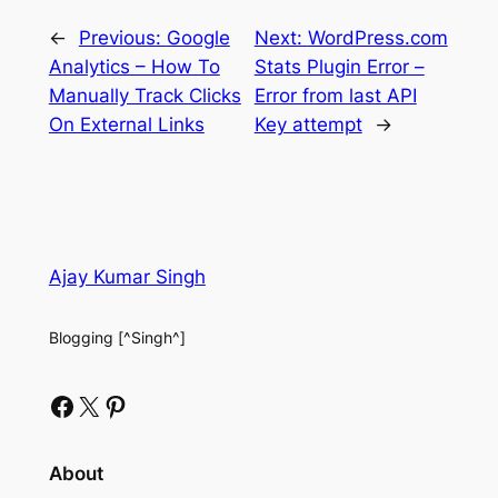
←
Previous:
Google
Next:
WordPress.com
Analytics – How To
Stats Plugin Error –
Manually Track Clicks
Error from last API
On External Links
Key attempt
→
Ajay Kumar Singh
Blogging [^Singh^]
Facebook
X
Pinterest
About