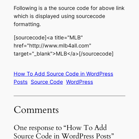
Following is a the source code for above link
which is displayed using sourcecode
formatting.
[sourcecode]<a title="MLB"
href="http://www.mlb4all.com"
target="_blank">MLB</a>[/sourcecode]
How To Add Source Code in WordPress
Posts
Source Code
WordPress
Comments
One response to “How To Add
Source Code in WordPress Posts”