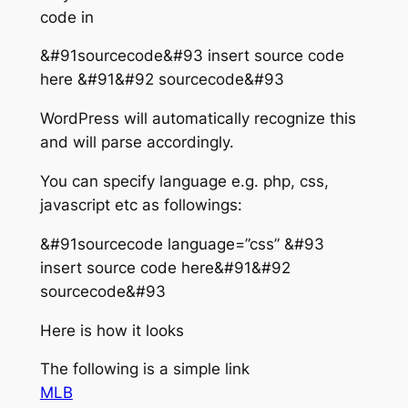
code in
&#91sourcecode&#93 insert source code
here &#91&#92 sourcecode&#93
WordPress will automatically recognize this
and will parse accordingly.
You can specify language e.g. php, css,
javascript etc as followings:
&#91sourcecode language=”css” &#93
insert source code here&#91&#92
sourcecode&#93
Here is how it looks
The following is a simple link
MLB