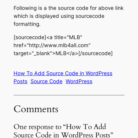
Following is a the source code for above link
which is displayed using sourcecode
formatting.
[sourcecode]<a title="MLB"
href="http://www.mlb4all.com"
target="_blank">MLB</a>[/sourcecode]
How To Add Source Code in WordPress
Posts
Source Code
WordPress
Comments
One response to “How To Add
Source Code in WordPress Posts”