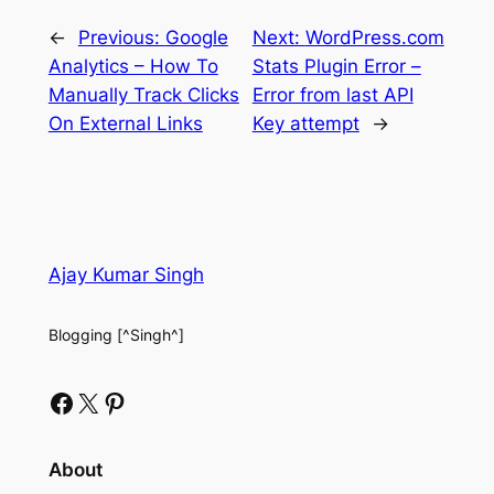
←
Previous:
Google
Next:
WordPress.com
Analytics – How To
Stats Plugin Error –
Manually Track Clicks
Error from last API
On External Links
Key attempt
→
Ajay Kumar Singh
Blogging [^Singh^]
Facebook
X
Pinterest
About