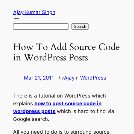
Skip
Ajay Kumar Singh
to
content
Search
Search
How To Add Source Code
in WordPress Posts
Mar 21, 2011
—
Ajay
in
WordPress
by
There is a tutorial on WordPress which
explains
how to post source code in
wordpress posts
which is hard to find via
Google search.
All you need to do is to surround source