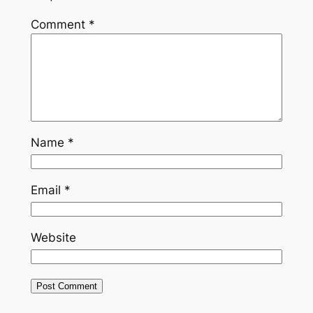
Comment
*
Name
*
Email
*
Website