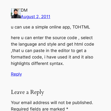
DM
August 2, 2011
u can use a simple online app, TOHTML
here u can enter the source code , select
the language and style and get html code
,that u can paste in the editor to get a
formatted code, i have used it and it also
highlights different syntax.
Reply
Leave a Reply
Your email address will not be published.
Required fields are marked
*