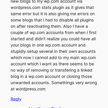
new blogs to my wp.com account via
wordpress.com stats plugin as it gives that
same error but It is also giving me errors on
some blogs that I had to disable all plugins
on after reactivating them. Also I have a
couple of wp.com accounts from when I first
started and didn’t realize you could have all
your blogs in one wp.com account and
stupidly setup several in their own accounts
which now I cannot add to my main wp.com
account which I want as there seems to be
no way of removing or transfering a linked
blog in a wp.com account or closing those
unwanted accounts. Somethings very wrong
at wordpress.com
Reply