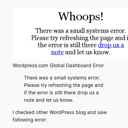
Wordpress.com Global Dashboard Error
There was a small systems error.
Please try refreshing the page and
if the error is still there drop us a
note and let us know.
I checked other WordPress blog and saw
following error: