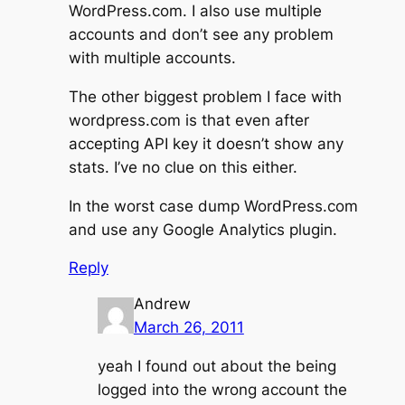
WordPress.com. I also use multiple
accounts and don’t see any problem
with multiple accounts.
The other biggest problem I face with
wordpress.com is that even after
accepting API key it doesn’t show any
stats. I’ve no clue on this either.
In the worst case dump WordPress.com
and use any Google Analytics plugin.
Reply
Andrew
March 26, 2011
yeah I found out about the being
logged into the wrong account the