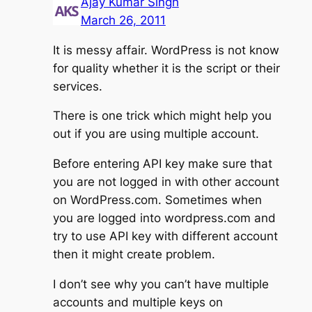
Ajay Kumar Singh
March 26, 2011
It is messy affair. WordPress is not know
for quality whether it is the script or their
services.
There is one trick which might help you
out if you are using multiple account.
Before entering API key make sure that
you are not logged in with other account
on WordPress.com. Sometimes when
you are logged into wordpress.com and
try to use API key with different account
then it might create problem.
I don’t see why you can’t have multiple
accounts and multiple keys on