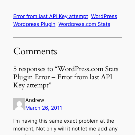
Error from last API Key attempt
WordPress
Wordpress Plugin
Wordpress.com Stats
Comments
5 responses to “WordPress.com Stats
Plugin Error – Error from last API
Key attempt”
Andrew
March 26, 2011
I’m having this same exact problem at the
moment, Not only will it not let me add any