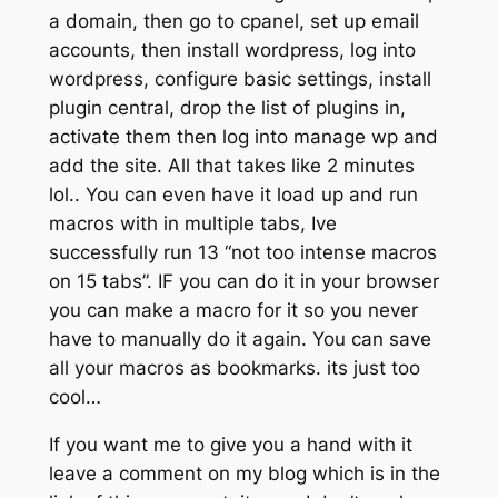
a domain, then go to cpanel, set up email
accounts, then install wordpress, log into
wordpress, configure basic settings, install
plugin central, drop the list of plugins in,
activate them then log into manage wp and
add the site. All that takes like 2 minutes
lol.. You can even have it load up and run
macros with in multiple tabs, Ive
successfully run 13 “not too intense macros
on 15 tabs”. IF you can do it in your browser
you can make a macro for it so you never
have to manually do it again. You can save
all your macros as bookmarks. its just too
cool…
If you want me to give you a hand with it
leave a comment on my blog which is in the