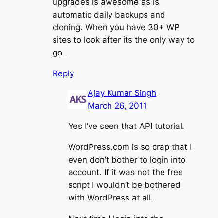
upgrades is awesome as is
automatic daily backups and
cloning. When you have 30+ WP
sites to look after its the only way to
go..
Reply
Ajay Kumar Singh
March 26, 2011
Yes I’ve seen that API tutorial.
WordPress.com is so crap that I
even don’t bother to login into
account. If it was not the free
script I wouldn’t be bothered
with WordPress at all.