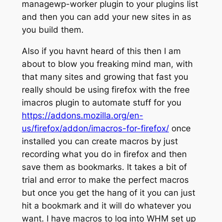
managewp-worker plugin to your plugins list
and then you can add your new sites in as
you build them.
Also if you havnt heard of this then I am
about to blow you freaking mind man, with
that many sites and growing that fast you
really should be using firefox with the free
imacros plugin to automate stuff for you
https://addons.mozilla.org/en-
us/firefox/addon/imacros-for-firefox/
once
installed you can create macros by just
recording what you do in firefox and then
save them as bookmarks. It takes a bit of
trial and error to make the perfect macros
but once you get the hang of it you can just
hit a bookmark and it will do whatever you
want. I have macros to log into WHM set up