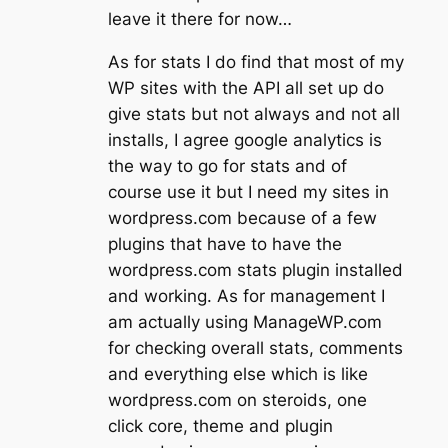
leave it there for now…
As for stats I do find that most of my
WP sites with the API all set up do
give stats but not always and not all
installs, I agree google analytics is
the way to go for stats and of
course use it but I need my sites in
wordpress.com because of a few
plugins that have to have the
wordpress.com stats plugin installed
and working. As for management I
am actually using ManageWP.com
for checking overall stats, comments
and everything else which is like
wordpress.com on steroids, one
click core, theme and plugin