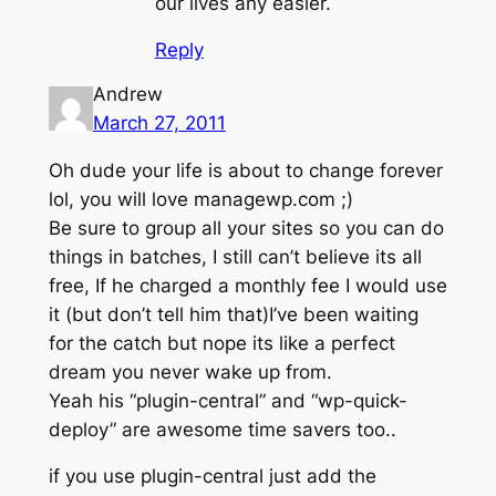
our lives any easier.
Reply
Andrew
March 27, 2011
Oh dude your life is about to change forever
lol, you will love managewp.com ;)
Be sure to group all your sites so you can do
things in batches, I still can’t believe its all
free, If he charged a monthly fee I would use
it (but don’t tell him that)I’ve been waiting
for the catch but nope its like a perfect
dream you never wake up from.
Yeah his “plugin-central” and “wp-quick-
deploy” are awesome time savers too..
if you use plugin-central just add the