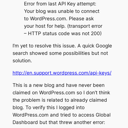
Error from last API Key attempt:
Your blog was unable to connect
to WordPress.com. Please ask
your host for help. (transport error
– HTTP status code was not 200)
I’m yet to resolve this issue. A quick Google
search showed some possibilities but not
solution.
http://en.support.wordpress.com/api-keys/
This is a new blog and have never been
claimed on WordPress.com so I don’t think
the problem is related to already claimed
blog. To verify this I logged into
WordPress.com and tried to access Global
Dashboard but that threw another error: