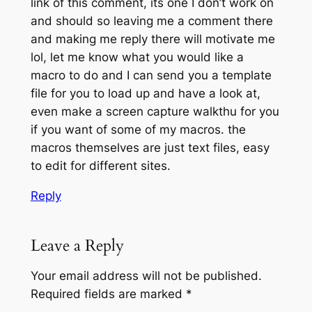
link of this comment, its one I don’t work on
and should so leaving me a comment there
and making me reply there will motivate me
lol, let me know what you would like a
macro to do and I can send you a template
file for you to load up and have a look at,
even make a screen capture walkthu for you
if you want of some of my macros. the
macros themselves are just text files, easy
to edit for different sites.
Reply
Leave a Reply
Your email address will not be published.
Required fields are marked
*