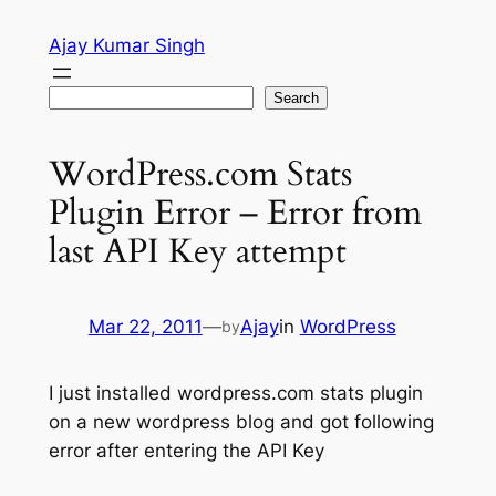
Skip
Ajay Kumar Singh
to
content
Search
Search
WordPress.com Stats
Plugin Error – Error from
last API Key attempt
Mar 22, 2011
—
Ajay
in
WordPress
by
I just installed wordpress.com stats plugin
on a new wordpress blog and got following
error after entering the API Key