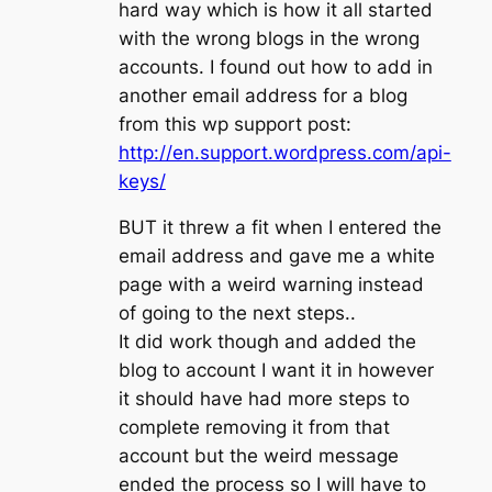
hard way which is how it all started
with the wrong blogs in the wrong
accounts. I found out how to add in
another email address for a blog
from this wp support post:
http://en.support.wordpress.com/api-
keys/
BUT it threw a fit when I entered the
email address and gave me a white
page with a weird warning instead
of going to the next steps..
It did work though and added the
blog to account I want it in however
it should have had more steps to
complete removing it from that
account but the weird message
ended the process so I will have to