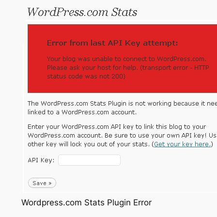
Wordpress.com Stats Plugin Error