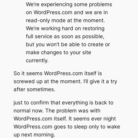
We’re experiencing some problems
on WordPress.com and we are in
read-only mode at the moment.
We’re working hard on restoring
full service as soon as possible,
but you won’t be able to create or
make changes to your site
currently.
So it seems WordPress.com itself is
screwed up at the moment. I’ll give it a try
after sometimes.
just to confirm that everything is back to
normal now. The problem was with
WordPress.com itself. It seems ever night
WordPress.com goes to sleep only to wake
up next morning.