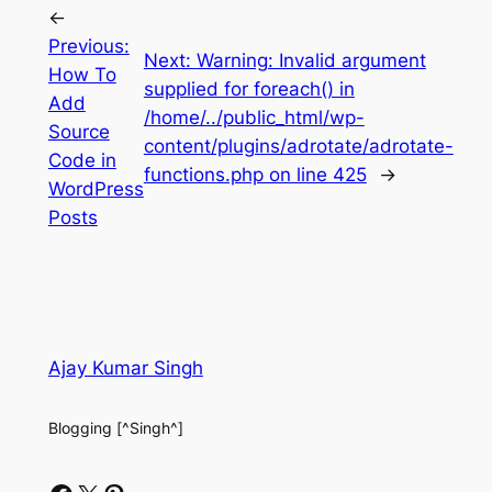
←
Previous:
Next:
Warning: Invalid argument
How To
supplied for foreach() in
Add
/home/../public_html/wp-
Source
content/plugins/adrotate/adrotate-
Code in
functions.php on line 425
→
WordPress
Posts
Ajay Kumar Singh
Blogging [^Singh^]