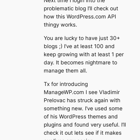
Next time I login into the
problematic blog I’ll check out
how this WordPress.com API
thingy works.
You are lucky to have just 30+
blogs ;) I’ve at least 100 and
keep growing with at least 1 per
day. It becomes nightmare to
manage them all.
Tx for introducing
ManageWP.com I see Vladimir
Prelovac has struck again with
something new. I’ve used some
of his WordPress themes and
plugins and found very useful. I’ll
check it out lets see if it makes