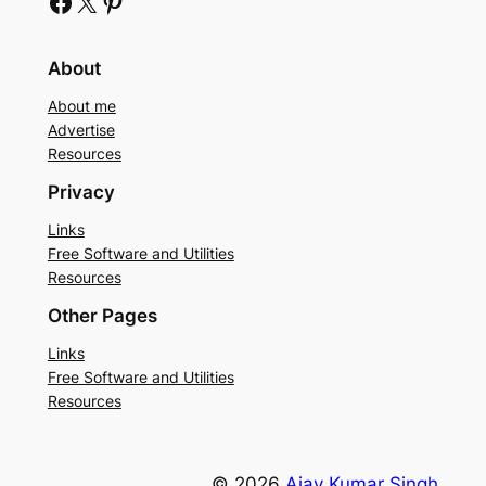
Facebook
X
Pinterest
About
About me
Advertise
Resources
Privacy
Links
Free Software and Utilities
Resources
Other Pages
Links
Free Software and Utilities
Resources
© 2026
Ajay Kumar Singh