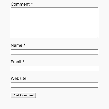
Comment
*
Name
*
Email
*
Website